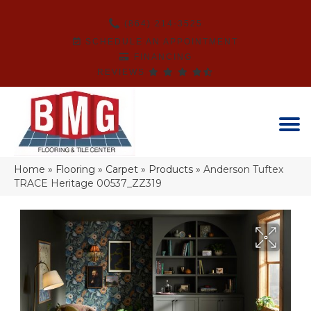
(864) 214-3525
SCHEDULE AN APPOINTMENT
FINANCING
REVIEWS
Home
»
Flooring
»
Carpet
»
Products
»
Anderson Tuftex
TRACE Heritage 00537_ZZ319