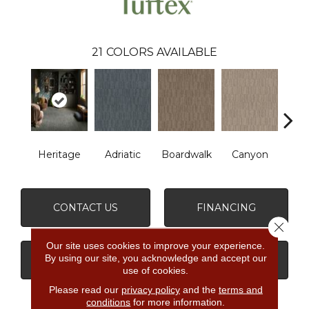
21
COLORS AVAILABLE
Heritage
Adriatic
Boardwalk
Canyon
Dri
CONTACT US
FINANCING
Close 
Our site uses cookies to improve your experience.
By using our site, you acknowledge and accept our
GET COUPON
use of cookies.
Please read our
privacy policy
and the
terms and
conditions
for more information.