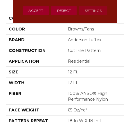
PRODUCT ATTRIBUTES
ACCEPT
REJECT
SETTINGS
COLLECTION
Trace
COLOR
Browns/Tans
BRAND
Anderson Tuftex
CONSTRUCTION
Cut Pile Pattern
APPLICATION
Residential
SIZE
12 Ft
WIDTH
12 Ft
FIBER
100% ANSO® High
Performance Nylon
FACE WEIGHT
65 Oz/yd²
PATTERN REPEAT
18 In W X 18 In L