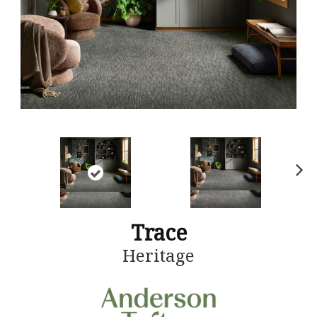
N
ex
t
Trace
Heritage