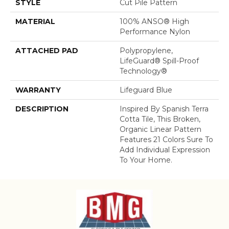
STYLE
Cut Pile Pattern
MATERIAL
100% ANSO® High
Performance Nylon
ATTACHED PAD
Polypropylene,
LifeGuard® Spill-Proof
Technology®
WARRANTY
Lifeguard Blue
DESCRIPTION
Inspired By Spanish Terra
Cotta Tile, This Broken,
Organic Linear Pattern
Features 21 Colors Sure To
Add Individual Expression
To Your Home.