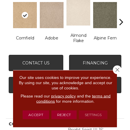
Almond
Cornfield
Adobe
Alpine Fern
Blue
Flake
CONTACT US
FINANCING
Close 
Our site uses cookies to improve your experience.
By using our site, you acknowledge and accept our
GET COUPON
use of cookies.
Please read our
privacy policy
and the
terms and
conditions
for more information.
PRODUCT ATTRIBUTES
ACCEPT
REJECT
SETTINGS
COLLECTION
SHAW FLOOR STUDIO
Bright Spirit III 15'