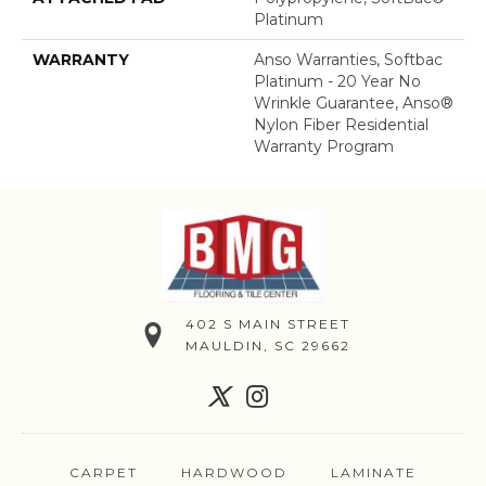
Platinum
WARRANTY
Anso Warranties, Softbac
Platinum - 20 Year No
Wrinkle Guarantee, Anso®
Nylon Fiber Residential
Warranty Program
402 S MAIN STREET
MAULDIN, SC 29662
CARPET
HARDWOOD
LAMINATE