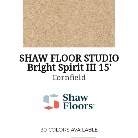
SHAW FLOOR STUDIO
Bright Spirit III 15'
Cornfield
30
COLORS AVAILABLE