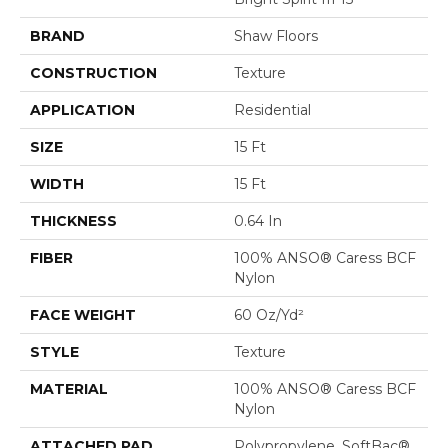
BRAND
Shaw Floors
CONSTRUCTION
Texture
APPLICATION
Residential
SIZE
15 Ft
WIDTH
15 Ft
THICKNESS
0.64 In
FIBER
100% ANSO® Caress BCF
Nylon
FACE WEIGHT
60 Oz/yd²
STYLE
Texture
MATERIAL
100% ANSO® Caress BCF
Nylon
ATTACHED PAD
Polypropylene, SoftBac®