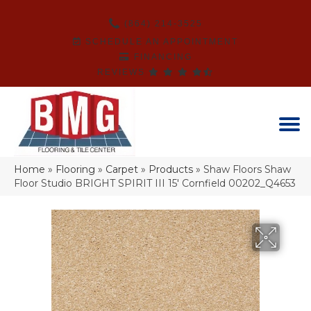
(864) 214-3525
SCHEDULE AN APPOINTMENT
FINANCING
REVIEWS
Home
»
Flooring
»
Carpet
»
Products
»
Shaw Floors Shaw
Floor Studio BRIGHT SPIRIT III 15′ Cornfield 00202_Q4653