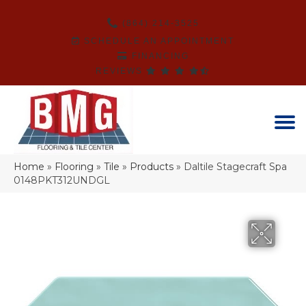
(864) 214-3525
SCHEDULE AN APPOINTMENT
FINANCING
REVIEWS
Home
»
Flooring
»
Tile
»
Products
»
Daltile Stagecraft Spa
0148PKT312UNDGL