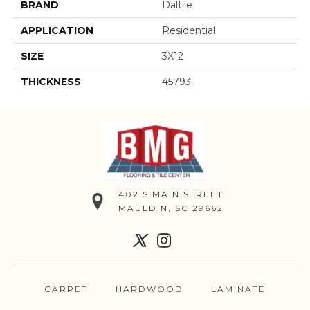
BRAND
Daltile
APPLICATION
Residential
SIZE
3X12
THICKNESS
45793
402 S MAIN STREET
MAULDIN, SC 29662
CARPET
HARDWOOD
LAMINATE