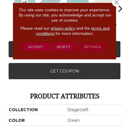
Close 
Our site uses cookies to improve your experience.
By using our site, you acknowledge and accept our
use of cookies.
Spa
Spa
Spa
Arctic White
Arcti
Please read our
privacy policy
and the
terms and
conditions
for more information.
ACCEPT
REJECT
SETTINGS
CONTACT US
FINANCING
GET COUPON
PRODUCT ATTRIBUTES
COLLECTION
Stagecraft
COLOR
Green