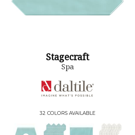
Stagecraft
Spa
32
COLORS AVAILABLE