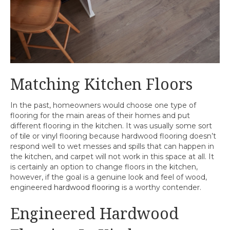
Matching Kitchen Floors
In the past, homeowners would choose one type of
flooring for the main areas of their homes and put
different flooring in the kitchen. It was usually some sort
of
tile
or
vinyl
flooring because hardwood flooring doesn’t
respond well to wet messes and spills that can happen in
the kitchen, and carpet will not work in this space at all. It
is certainly an option to change floors in the kitchen,
however, if the goal is a genuine look and feel of wood,
engineered
hardwood flooring
is a worthy contender.
Engineered Hardwood