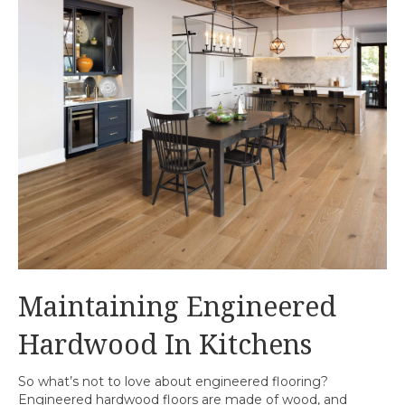
Maintaining Engineered
Hardwood In Kitchens
So what’s not to love about engineered flooring?
Engineered hardwood floors are made of wood, and