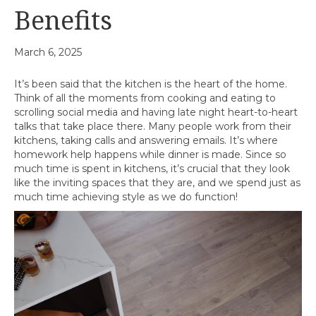
Benefits
March 6, 2025
It’s been said that the kitchen is the heart of the home.
Think of all the moments from cooking and eating to
scrolling social media and having late night heart-to-heart
talks that take place there. Many people work from their
kitchens, taking calls and answering emails. It’s where
homework help happens while dinner is made. Since so
much time is spent in kitchens, it’s crucial that they look
like the inviting spaces that they are, and we spend just as
much time achieving style as we do function!