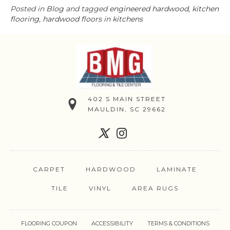
Posted in
Blog
and tagged
engineered hardwood, kitchen
flooring, hardwood floors in kitchens
402 S MAIN STREET
MAULDIN, SC 29662
CARPET
HARDWOOD
LAMINATE
TILE
VINYL
AREA RUGS
FLOORING COUPON
ACCESSIBILITY
TERMS & CONDITIONS