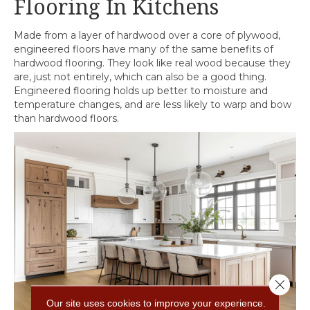
Flooring In Kitchens
Made from a layer of hardwood over a core of plywood,
engineered floors have many of the same benefits of
hardwood flooring. They look like real wood because they
are, just not entirely, which can also be a good thing.
Engineered flooring holds up better to moisture and
temperature changes, and are less likely to warp and bow
than hardwood floors.
Close 
Our site uses cookies to improve your experience.