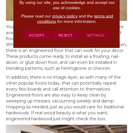
By using our site, you acknowledge and accept our
use of cookies.
Please read our
privacy policy
and the
terms and
conditions
for more information.
You will discover that engineered hardwood products are
available in the same species of trees as solid hardwood
ACCEPT
REJECT
SETTINGS
flooring and can be found in different plank widths.
Whether you want dark, light, or another tone in between,
there is an engineered floor that can work for your decor.
These products come ready to install as a floating, nail-
down, or glue down floor, and can even be installed in
trending patterns, such as herringbone or chevron.
In addition, there is no image layer, as with many of the
other popular floors today, that can potentially repeat
every few boards and call attention to themselves.
Engineered floors are also easy to keep clean by
sweeping up messes, vacuuming weekly and damp-
mopping as needed, just as you would care for traditional
hardwoods. If real wood beauty is what you want,
engineered hardwood just might check the box.