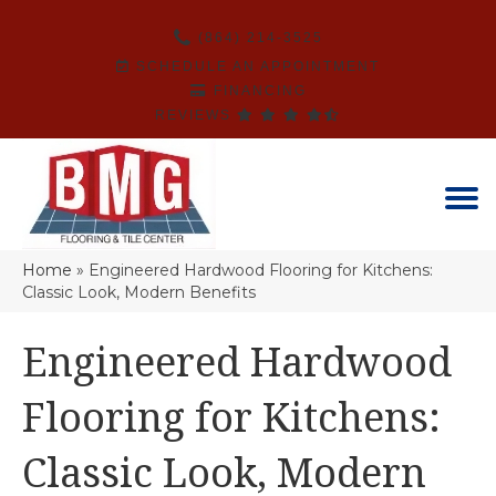
(864) 214-3525
SCHEDULE AN APPOINTMENT
FINANCING
REVIEWS
Home
»
Engineered Hardwood Flooring for Kitchens:
Classic Look, Modern Benefits
Engineered Hardwood
Flooring for Kitchens:
Classic Look, Modern