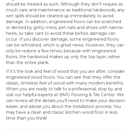
should be treated as such. Although they don’t require as
much care and maintenance as traditional hardwoods, any
wet spills should be cleaned up immediately to avoid
damage. In addition, engineered floors can be scratched
or dented by gritty mess, pet nails and shoes with narrow
heels, so take care to avoid these before damage can
occur. If you discover damage, some engineered floors
can be refinished, which is great news. However, they can
only be redone a few times, because with engineered
floors, the hardwood makes up only the top layer, rather
than the entire plank.
If it’s the look and feel of wood that you are after, consider
engineered wood floors. You can see that they offer the
classic, timeless feel of wood with many modern benefits.
When you are ready to talk to a professional, stop by and
visit our helpful experts at BMG Flooring & Tile Center. We
can review all the details you’ll need to make your decision
easier, and advise you about the installation process. You
may have a clean and classic kitchen wood floor in less
time than you think!