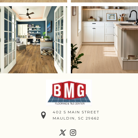
402 S MAIN STREET
MAULDIN, SC 29662