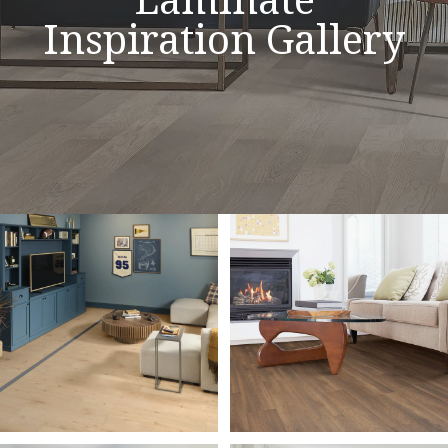
Inspiration Gallery