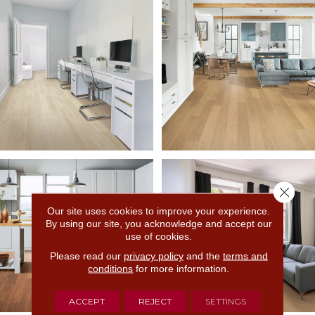
Close 
Our site uses cookies to improve your experience.
By using our site, you acknowledge and accept our
use of cookies.
Please read our
privacy policy
and the
terms and
conditions
for more information.
ACCEPT
REJECT
SETTINGS