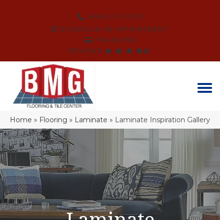
(864) 214-3525
SCHEDULE AN APPOINTMENT
FINANCING
REVIEWS
Home
»
Flooring
»
Laminate
»
Laminate Inspiration Gallery
Laminate