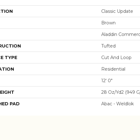
CTION
Classic Update
Brown
Aladdin Commerc
RUCTION
Tufted
E TYPE
Cut And Loop
ATION
Residential
12' 0"
EIGHT
28 Oz/yd2 (949 G
HED PAD
Abac - Weldlok