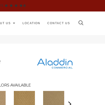
WS
UT US
LOCATION
CONTACT US
e
LORS AVAILABLE