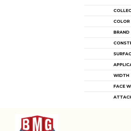
COLLE
COLOR
BRAND
CONST
SURFAC
APPLIC
WIDTH
FACE W
ATTAC