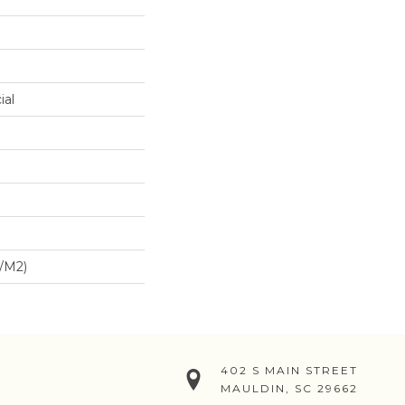
ial
/m2)
402 S MAIN STREET
MAULDIN, SC 29662