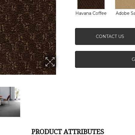
Havana Coffee
Adobe S
CONTACT US
G
PRODUCT ATTRIBUTES