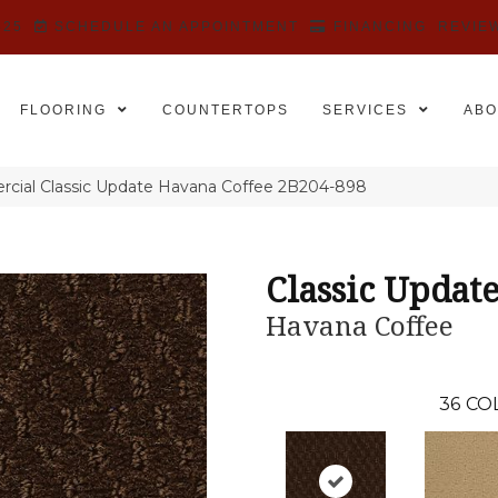
525
SCHEDULE AN APPOINTMENT
FINANCING
REVIE
FLOORING
COUNTERTOPS
SERVICES
ABO
cial Classic Update Havana Coffee 2B204-898
Classic Updat
Havana Coffee
36
CO