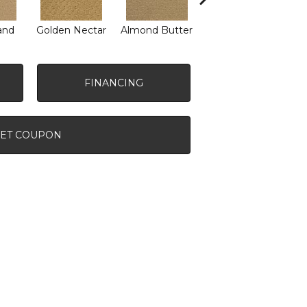
and
Golden Nectar
Almond Butter
Studio Clay
Ro
FINANCING
ET COUPON