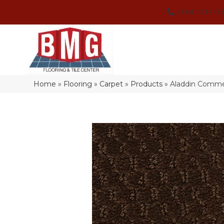
(864) 214-3
Home
»
Flooring
»
Carpet
»
Products
»
Aladdin Commer