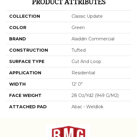
PRODUCT ATTRIBUTES
COLLECTION
Classic Update
COLOR
Green
BRAND
Aladdin Commercial
CONSTRUCTION
Tufted
SURFACE TYPE
Cut And Loop
APPLICATION
Residential
WIDTH
12' 0"
FACE WEIGHT
28 Oz/yd2 (949 G/m2)
ATTACHED PAD
Abac - Weldlok