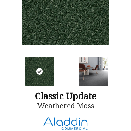
Classic Update
Weathered Moss