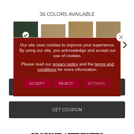
36
COLORS AVAILABLE
Close 
Our site uses cookies to improve your experience.
By using our site, you acknowledge and accept our
use of cookies.
Weathered
Golden
Almond
Adobe Sand
Stud
Moss
Nectar
Butter
Please read our
privacy policy
and the
terms and
conditions
for more information.
ACCEPT
REJECT
SETTINGS
CONTACT US
FINANCING
GET COUPON