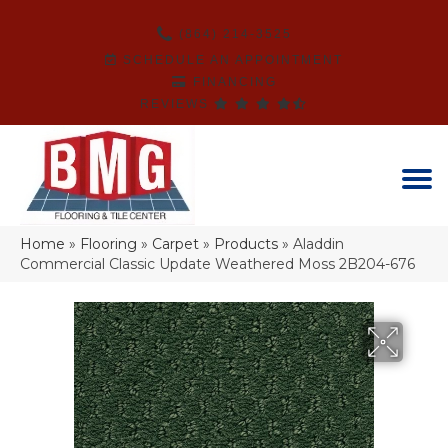
(864) 214-3525
SCHEDULE AN APPOINTMENT
FINANCING
REVIEWS
Home
»
Flooring
»
Carpet
»
Products
»
Aladdin
Commercial Classic Update Weathered Moss 2B204-676