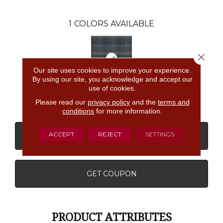
1
COLORS AVAILABLE
Close 
Our site uses cookies to improve your experience.
By using our site, you acknowledge and accept our
use of cookies.
T0216807e
Please read our
privacy policy
and the
terms and
conditions
for more information.
ACCEPT
REJECT
SETTINGS
CONTACT US
FINANCING
GET COUPON
PRODUCT ATTRIBUTES