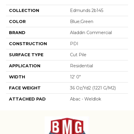
COLLECTION
Edmunds 2b145
COLOR
Blue;Green
BRAND
Aladdin Commercial
CONSTRUCTION
PDI
SURFACE TYPE
Cut Pile
APPLICATION
Residential
WIDTH
12' 0"
FACE WEIGHT
36 Oz/yd2 (1221 G/m2)
ATTACHED PAD
Abac - Weldlok