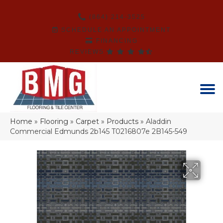
(864) 214-3525
SCHEDULE AN APPOINTMENT
FINANCING
REVIEWS
Home
»
Flooring
»
Carpet
»
Products
»
Aladdin
Commercial Edmunds 2b145 T0216807e 2B145-549