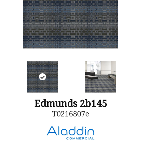
Edmunds 2b145
T0216807e