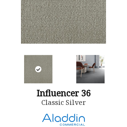
Influencer 36
Classic Silver