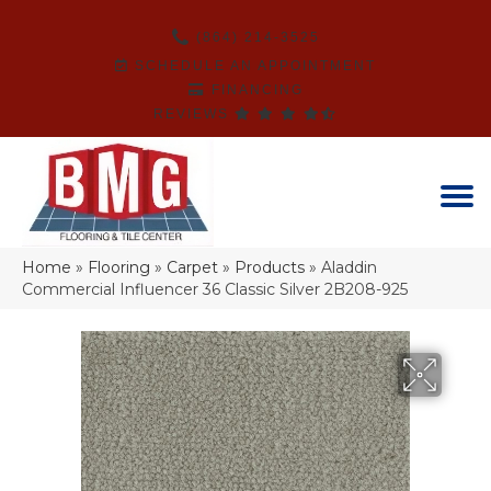
(864) 214-3525
SCHEDULE AN APPOINTMENT
FINANCING
REVIEWS
Home
»
Flooring
»
Carpet
»
Products
»
Aladdin
Commercial Influencer 36 Classic Silver 2B208-925