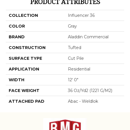
PRODUCT ATTRIBUTES
COLLECTION
Influencer 36
COLOR
Gray
BRAND
Aladdin Commercial
CONSTRUCTION
Tufted
SURFACE TYPE
Cut Pile
APPLICATION
Residential
WIDTH
12' 0"
FACE WEIGHT
36 Oz/yd2 (1221 G/m2)
ATTACHED PAD
Abac - Weldlok