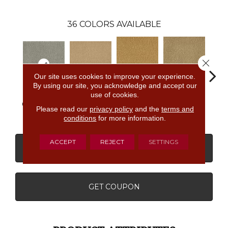
36
COLORS AVAILABLE
Close 
Our site uses cookies to improve your experience.
By using our site, you acknowledge and accept our
use of cookies.
Golden
Almond
Classic Silver
Adobe Sand
Stud
Nectar
Butter
Please read our
privacy policy
and the
terms and
conditions
for more information.
ACCEPT
REJECT
SETTINGS
CONTACT US
FINANCING
GET COUPON