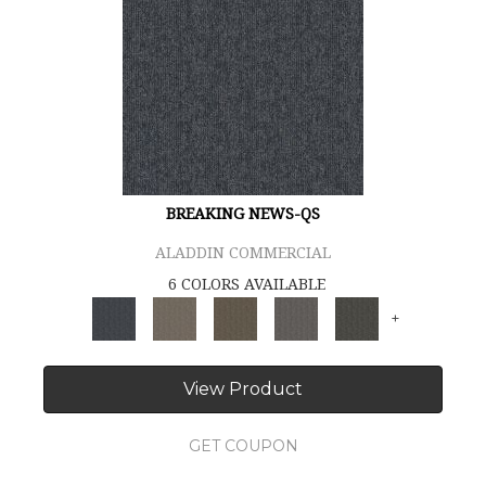
BREAKING NEWS-QS
ALADDIN COMMERCIAL
6 COLORS AVAILABLE
+
View Product
GET COUPON