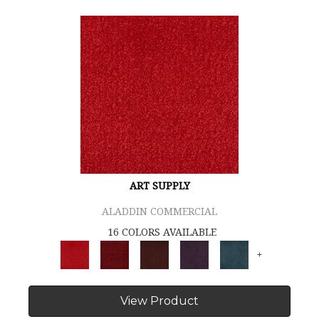
ART SUPPLY
ALADDIN COMMERCIAL
16 COLORS AVAILABLE
+
View Product