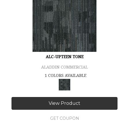
ALC-UPTEEN TONE
ALADDIN COMMERCIAL
1 COLORS AVAILABLE
View Product
GET COUPON