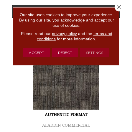
Close 
View Product
Our site uses cookies to improve your experience.
By using our site, you acknowledge and accept our
use of cookies.
GET COUPON
Please read our
privacy policy
and the
terms and
conditions
for more information.
ACCEPT
REJECT
SETTINGS
AUTHENTIC FORMAT
ALADDIN COMMERCIAL