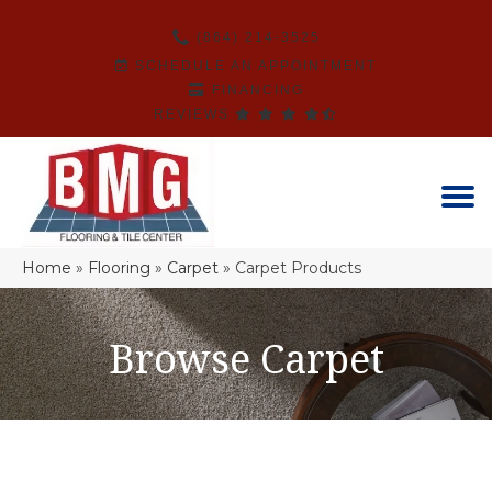
(864) 214-3525
SCHEDULE AN APPOINTMENT
FINANCING
REVIEWS
Home
»
Flooring
»
Carpet
»
Carpet Products
Browse Carpet