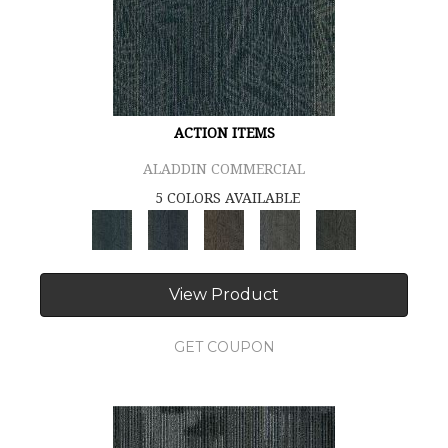
ACTION ITEMS
ALADDIN COMMERCIAL
5 COLORS AVAILABLE
View Product
GET COUPON