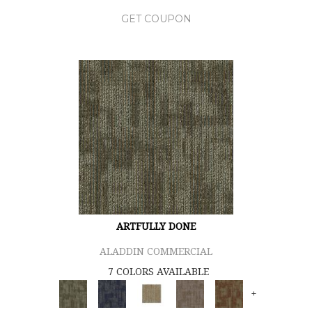
GET COUPON
ARTFULLY DONE
ALADDIN COMMERCIAL
7 COLORS AVAILABLE
+