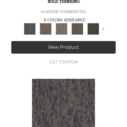
BOLD THINKING
ALADDIN COMMERCIAL
6 COLORS AVAILABLE
+
View Product
GET COUPON