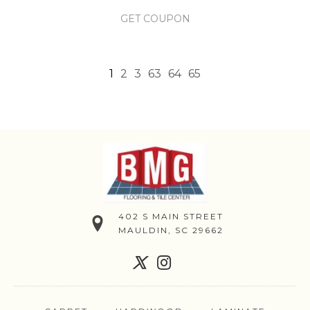
GET COUPON
1
2
3
63
64
65
402 S MAIN STREET
MAULDIN, SC 29662