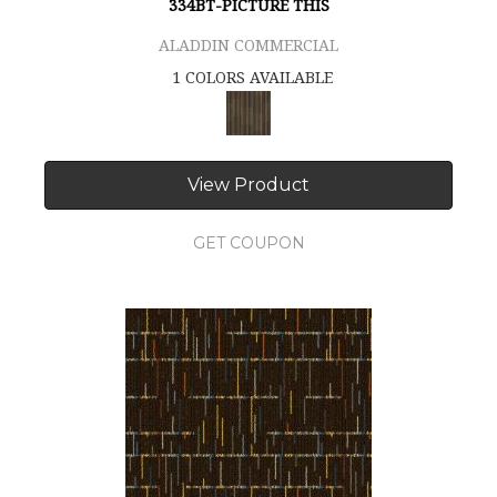
334BT-PICTURE THIS
ALADDIN COMMERCIAL
1 COLORS AVAILABLE
View Product
GET COUPON