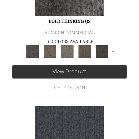
BOLD THINKING QS
ALADDIN COMMERCIAL
6 COLORS AVAILABLE
+
View Product
GET COUPON