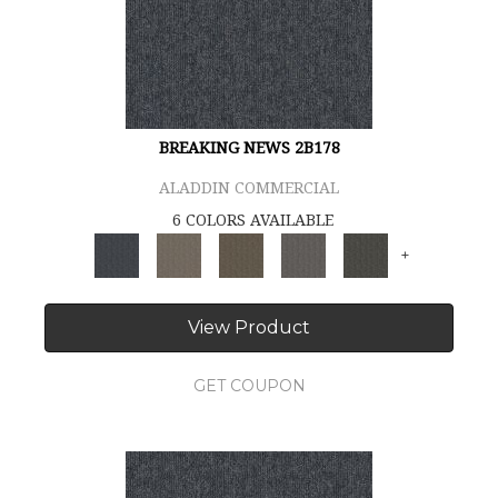
BREAKING NEWS 2B178
ALADDIN COMMERCIAL
6 COLORS AVAILABLE
+
View Product
GET COUPON