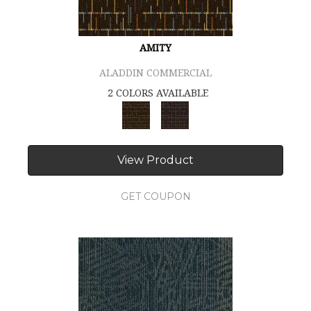
AMITY
ALADDIN COMMERCIAL
2 COLORS AVAILABLE
View Product
GET COUPON