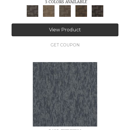
5 COLORS AVAILABLE
View Product
GET COUPON