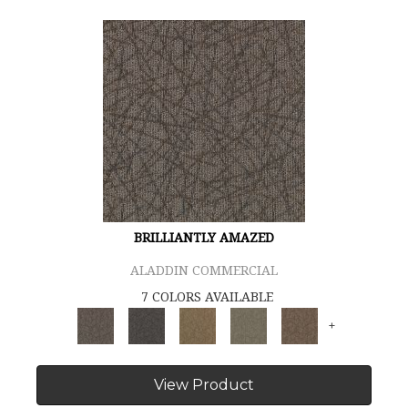
BRILLIANTLY AMAZED
ALADDIN COMMERCIAL
7 COLORS AVAILABLE
+
View Product