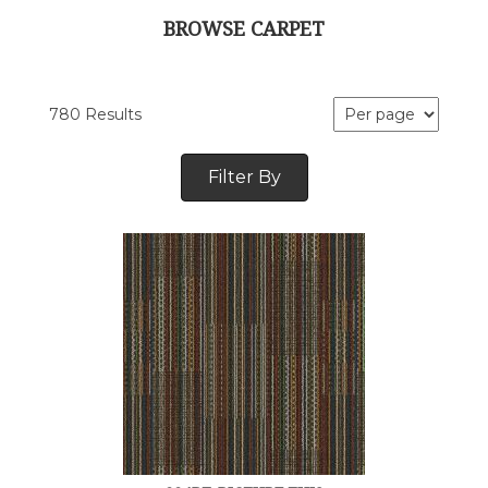
BROWSE CARPET
780 Results
Filter By