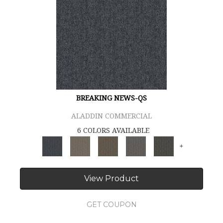
BREAKING NEWS-QS
ALADDIN COMMERCIAL
6 COLORS AVAILABLE
+
View Product
GET COUPON