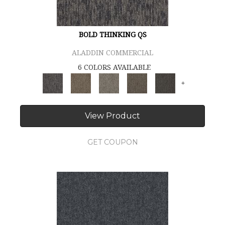
BOLD THINKING QS
ALADDIN COMMERCIAL
6 COLORS AVAILABLE
+
View Product
GET COUPON