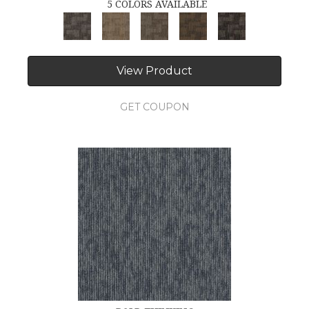
5 COLORS AVAILABLE
View Product
GET COUPON