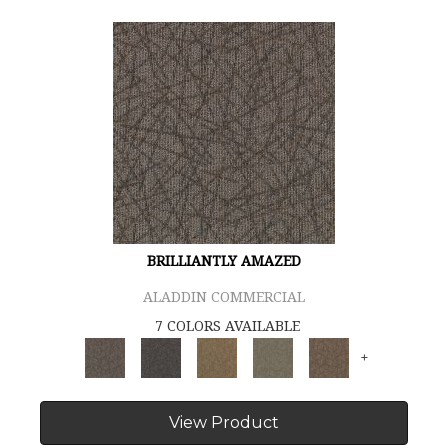
BRILLIANTLY AMAZED
ALADDIN COMMERCIAL
7 COLORS AVAILABLE
+
View Product