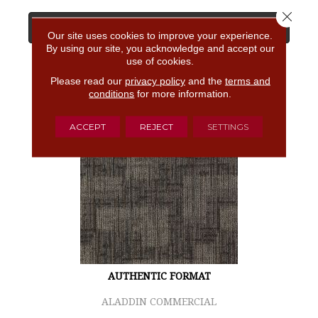
Close 
View Product
Our site uses cookies to improve your experience.
By using our site, you acknowledge and accept our
use of cookies.
GET COUPON
Please read our
privacy policy
and the
terms and
conditions
for more information.
ACCEPT
REJECT
SETTINGS
AUTHENTIC FORMAT
ALADDIN COMMERCIAL