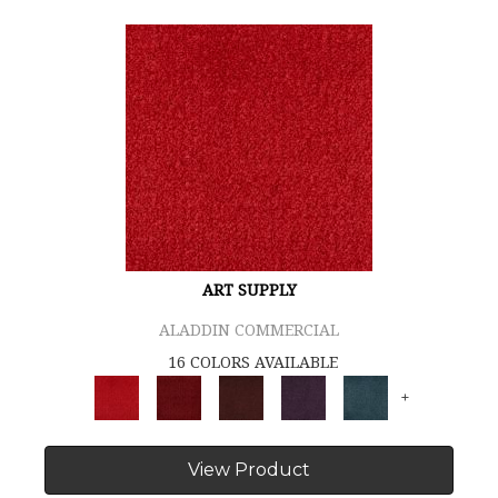
ART SUPPLY
ALADDIN COMMERCIAL
16 COLORS AVAILABLE
+
View Product