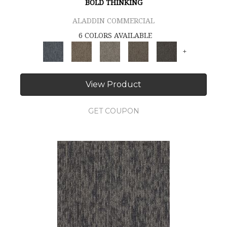
BOLD THINKING
ALADDIN COMMERCIAL
6 COLORS AVAILABLE
+
View Product
GET COUPON