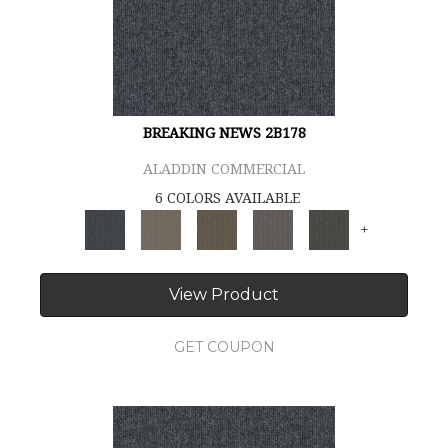
BREAKING NEWS 2B178
ALADDIN COMMERCIAL
6 COLORS AVAILABLE
+
View Product
GET COUPON