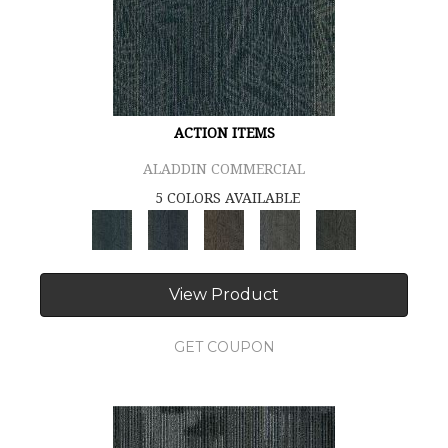
ACTION ITEMS
ALADDIN COMMERCIAL
5 COLORS AVAILABLE
View Product
GET COUPON