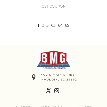
GET COUPON
1
2
3
63
64
65
402 S MAIN STREET
MAULDIN, SC 29662