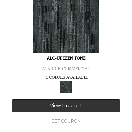
ALC-UPTEEN TONE
ALADDIN COMMERCIAL
1 COLORS AVAILABLE
View Product
GET COUPON