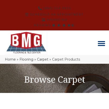
(864) 214-3525
SCHEDULE AN APPOINTMENT
FINANCING
REVIEWS
Home
»
Flooring
»
Carpet
»
Carpet Products
Browse Carpet