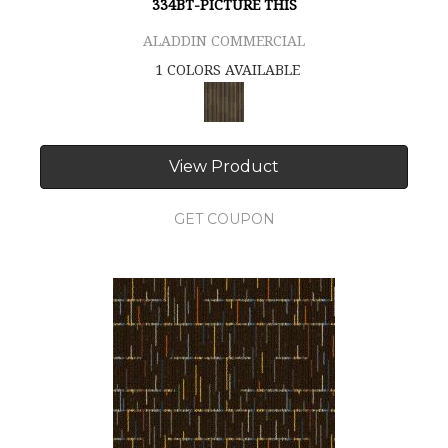
334BT-PICTURE THIS
ALADDIN COMMERCIAL
1 COLORS AVAILABLE
View Product
GET COUPON