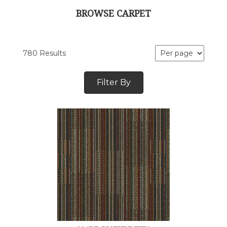
BROWSE CARPET
780 Results
Filter By