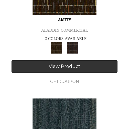
AMITY
ALADDIN COMMERCIAL
2 COLORS AVAILABLE
View Product
GET COUPON