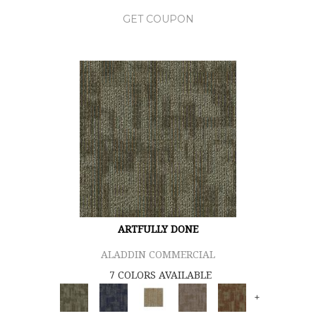
GET COUPON
ARTFULLY DONE
ALADDIN COMMERCIAL
7 COLORS AVAILABLE
+