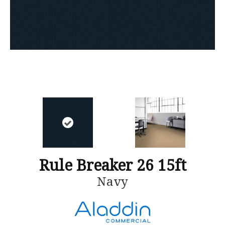
Rule Breaker 26 15ft
Navy