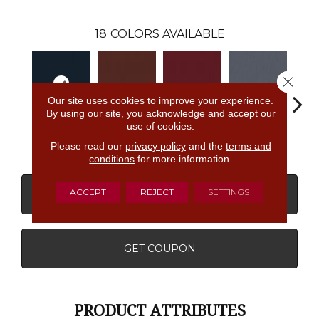
18
COLORS AVAILABLE
Close 
Our site uses cookies to improve your experience.
By using our site, you acknowledge and accept our
use of cookies.
Navy
Clay
Garnet
Cobalt
Gre
Please read our
privacy policy
and the
terms and
conditions
for more information.
ACCEPT
REJECT
SETTINGS
CONTACT US
FINANCING
GET COUPON
PRODUCT ATTRIBUTES