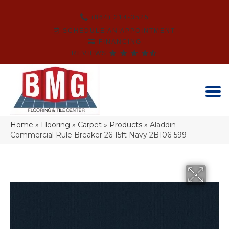
(864) 214-3525
SCHEDULE AN APPOINTMENT
FINANCING
REVIEWS
Home
»
Flooring
»
Carpet
»
Products
»
Aladdin
Commercial Rule Breaker 26 15ft Navy 2B106-599