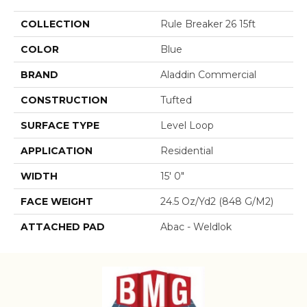
COLLECTION
Rule Breaker 26 15ft
COLOR
Blue
BRAND
Aladdin Commercial
CONSTRUCTION
Tufted
SURFACE TYPE
Level Loop
APPLICATION
Residential
WIDTH
15' 0"
FACE WEIGHT
24.5 Oz/yd2 (848 G/m2)
ATTACHED PAD
Abac - Weldlok