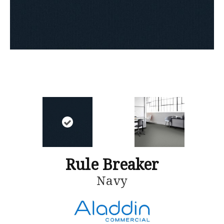
Rule Breaker
Navy