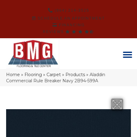
(864) 214-3525
SCHEDULE AN APPOINTMENT
FINANCING
REVIEWS
Home
»
Flooring
»
Carpet
»
Products
»
Aladdin
Commercial Rule Breaker Navy 2B94-599A