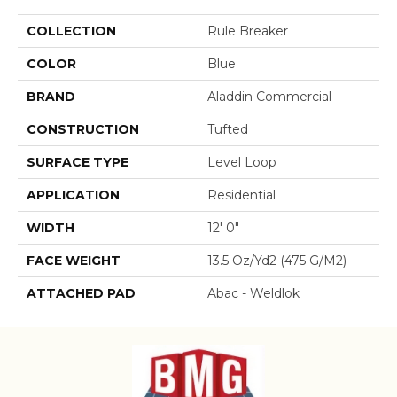
COLLECTION
Rule Breaker
COLOR
Blue
BRAND
Aladdin Commercial
CONSTRUCTION
Tufted
SURFACE TYPE
Level Loop
APPLICATION
Residential
WIDTH
12' 0"
FACE WEIGHT
13.5 Oz/yd2 (475 G/m2)
ATTACHED PAD
Abac - Weldlok