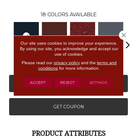
18
COLORS AVAILABLE
Close 
Our site uses cookies to improve your experience.
By using our site, you acknowledge and accept our
use of cookies.
Navy
Clay
Garnet
Cobalt
Gre
Please read our
privacy policy
and the
terms and
conditions
for more information.
ACCEPT
REJECT
SETTINGS
CONTACT US
FINANCING
GET COUPON
PRODUCT ATTRIBUTES