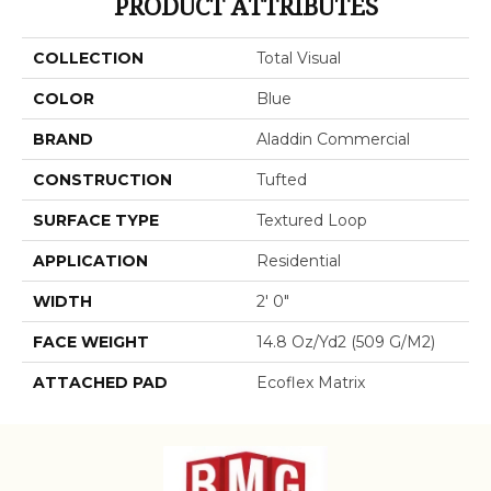
PRODUCT ATTRIBUTES
COLLECTION
Total Visual
COLOR
Blue
BRAND
Aladdin Commercial
CONSTRUCTION
Tufted
SURFACE TYPE
Textured Loop
APPLICATION
Residential
WIDTH
2' 0"
FACE WEIGHT
14.8 Oz/yd2 (509 G/m2)
ATTACHED PAD
Ecoflex Matrix