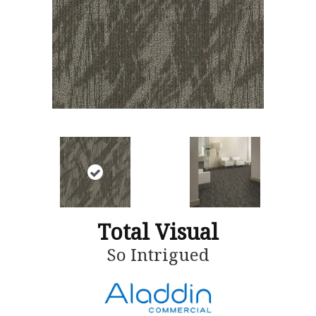
Total Visual
So Intrigued