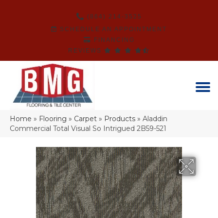
(864) 214-3525
SCHEDULE AN APPOINTMENT
FINANCING
REVIEWS
Home
»
Flooring
»
Carpet
»
Products
»
Aladdin
Commercial Total Visual So Intrigued 2B59-521