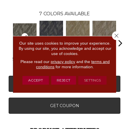
7
COLORS AVAILABLE
Close 
Our site uses cookies to improve your experience.
By using our site, you acknowledge and accept our
use of cookies.
Most
Completely
Empower
In
So Intrigued
Remarkable
Intuitive
Wow
Insp
Please read our
privacy policy
and the
terms and
conditions
for more information.
ACCEPT
REJECT
SETTINGS
CONTACT US
FINANCING
GET COUPON