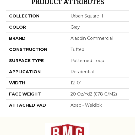
PRODUCT ATTRIBUTES
COLLECTION
Urban Square II
COLOR
Gray
BRAND
Aladdin Commercial
CONSTRUCTION
Tufted
SURFACE TYPE
Patterned Loop
APPLICATION
Residential
WIDTH
12' 0"
FACE WEIGHT
20 Oz/yd2 (678 G/m2)
ATTACHED PAD
Abac - Weldlok