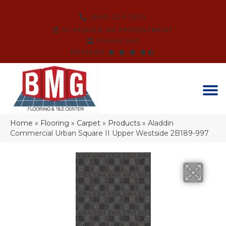
(864) 214-3525
SCHEDULE AN APPOINTMENT
FINANCING
REVIEWS
Home
»
Flooring
»
Carpet
»
Products
»
Aladdin
Commercial Urban Square II Upper Westside 2B189-997