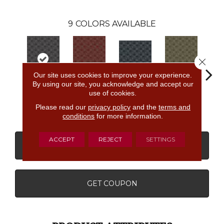
9
COLORS AVAILABLE
Close 
Our site uses cookies to improve your experience.
By using our site, you acknowledge and accept our
use of cookies.
Upper
Community
Garden
Village Place
Sout
Westside
Park
District
Please read our
privacy policy
and the
terms and
conditions
for more information.
ACCEPT
REJECT
SETTINGS
CONTACT US
FINANCING
GET COUPON