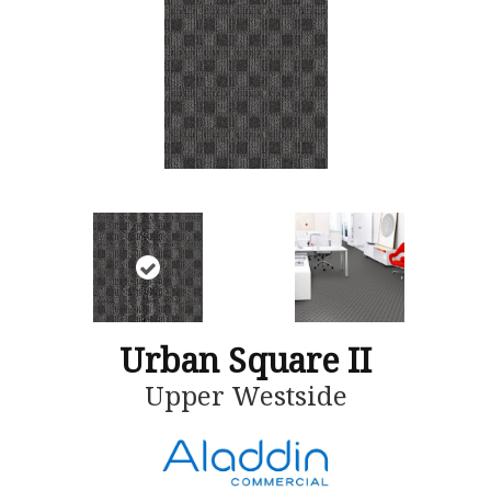
Urban Square II
Upper Westside