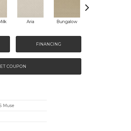
ilk
Aria
Bungalow
Chantrelle
FINANCING
ET COUPON
S Muse