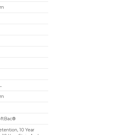
rn
L
rn
oftBac®
etention, 10 Year