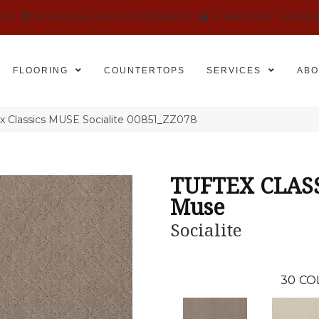
525
SCHEDULE AN APPOINTMENT
FINANCING
REVIE
FLOORING
COUNTERTOPS
SERVICES
ABO
x Classics MUSE Socialite 00851_ZZ078
TUFTEX CLAS
Muse
Socialite
30
CO