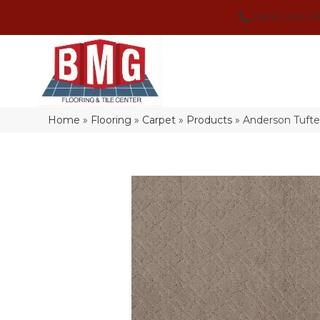
(864) 214-3
Home
»
Flooring
»
Carpet
»
Products
»
Anderson Tufte