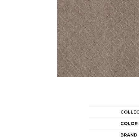
COLLE
COLOR
BRAND