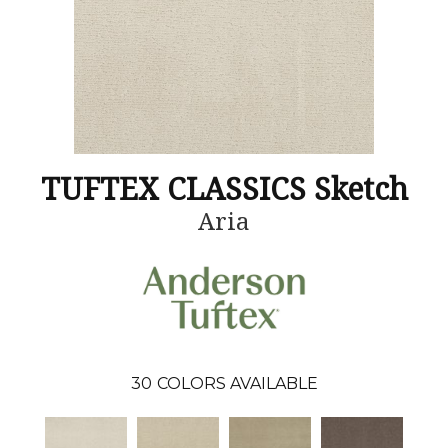
TUFTEX CLASSICS Sketch
Aria
30
COLORS AVAILABLE