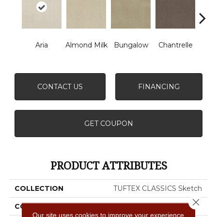
Aria
Almond Milk
Bungalow
Chantrelle
C
CONTACT US
FINANCING
GET COUPON
PRODUCT ATTRIBUTES
COLLECTION
TUFTEX CLASSICS Sketch
Close 
COLOR
Beige/Cream
Our site uses cookies to improve your experience.