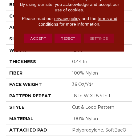
By using our site, you acknowledge and accept our
BRAND
Anderson Tuftex
use of cookies.
CONSTRUCTION
Cut & Loop Pattern
Please read our
privacy policy
and the
terms and
conditions
for more information.
APPLICATION
Residential
ACCEPT
REJECT
SETTINGS
SIZE
12 Ft
WIDTH
12 Ft
THICKNESS
0.44 In
FIBER
100% Nylon
FACE WEIGHT
36 Oz/yd²
PATTERN REPEAT
18 In W X 18.5 In L
STYLE
Cut & Loop Pattern
MATERIAL
100% Nylon
ATTACHED PAD
Polypropylene, SoftBac®