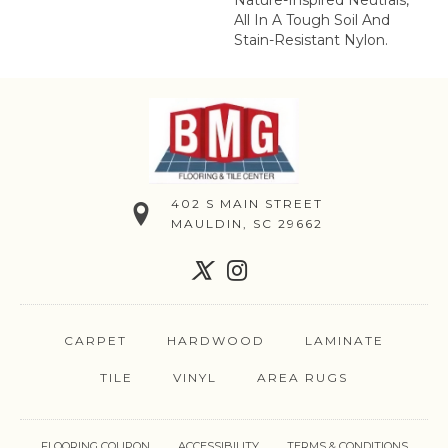
Nature-Inspired Neutrals,
All In A Tough Soil And
Stain-Resistant Nylon.
402 S MAIN STREET
MAULDIN, SC 29662
CARPET
HARDWOOD
LAMINATE
TILE
VINYL
AREA RUGS
FLOORING COUPON
ACCESSIBILITY
TERMS & CONDITIONS