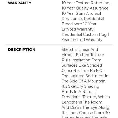
WARRANTY
10 Year Texture Retention,
10 Year Quality Assurance,
10 Year Stain And Soil
Resistance, Residential
Broadloom 10 Year
Limited Warranty,
Residential Custom Rug 1
Year Limited Warranty
DESCRIPTION
Sketch’s Linear And
Almost Etched Texture
Pulls Inspiration From
Surfaces Like Scraped
Concrete, Tree Bark Or
The Layered Sediment In
The Side Of A Mountain.
It’s Sketchy Shading
Builds In A Natural,
Directional Texture, Which
Lengthens The Room
And Draws The Eye Along
Its Lines. Choose From 30