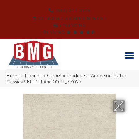
(864) 214-3525
SCHEDULE AN APPOINTMENT
FINANCING
REVIEWS
Home
»
Flooring
»
Carpet
»
Products
»
Anderson Tuftex
Classics SKETCH Aria 00111_ZZ077