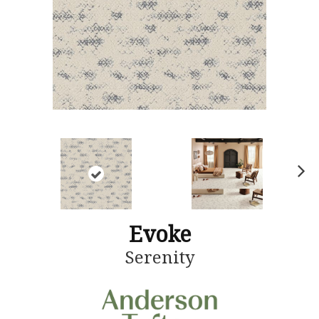
N
ex
t
Evoke
Serenity