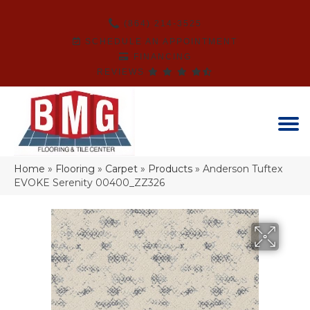
(864) 214-3525
SCHEDULE AN APPOINTMENT
FINANCING
REVIEWS
Home
»
Flooring
»
Carpet
»
Products
»
Anderson Tuftex
EVOKE Serenity 00400_ZZ326