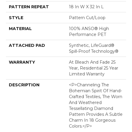
PATTERN REPEAT
18 In W X 32 In L
STYLE
Pattern Cut/Loop
MATERIAL
100% ANSO® High
Performance PET
ATTACHED PAD
Synthetic, LifeGuard®
Spill-Proof Technology®
WARRANTY
At Bleach And Fade 25
Year, Residential 25 Year
Limited Warranty
DESCRIPTION
<p>Channeling The
Bohemian Spirit Of Hand-
Crafted Textiles, The Worn
And Weathered
Tessellating Diamond
Pattern Provides A Subtle
Charm In 18 Gorgeous
Colors.</p>