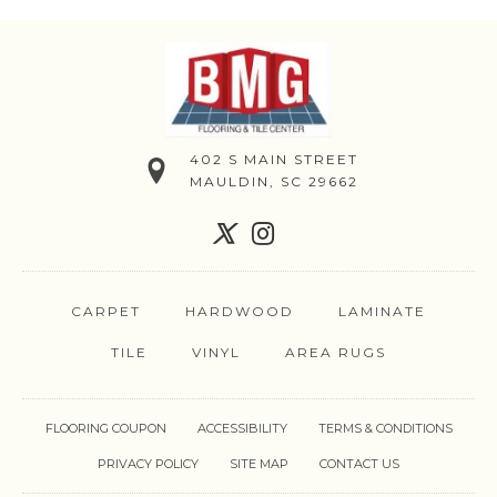
402 S MAIN STREET
MAULDIN, SC 29662
CARPET
HARDWOOD
LAMINATE
TILE
VINYL
AREA RUGS
FLOORING COUPON
ACCESSIBILITY
TERMS & CONDITIONS
PRIVACY POLICY
SITE MAP
CONTACT US