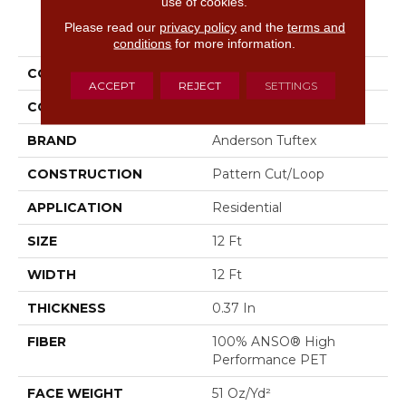
use of cookies.
PRODUCT ATTRIBUTES
Please read our
privacy policy
and the
terms and
conditions
for more information.
COLLECTION
Evoke
ACCEPT
REJECT
SETTINGS
COLOR
Blues
BRAND
Anderson Tuftex
CONSTRUCTION
Pattern Cut/Loop
APPLICATION
Residential
SIZE
12 Ft
WIDTH
12 Ft
THICKNESS
0.37 In
FIBER
100% ANSO® High
Performance PET
FACE WEIGHT
51 Oz/yd²