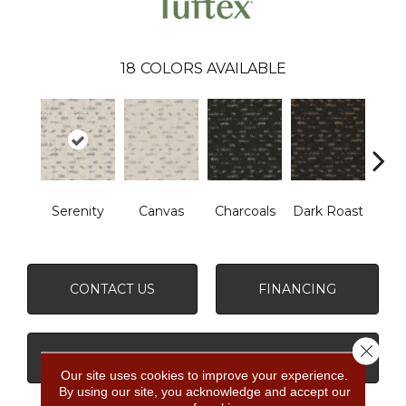
18
COLORS AVAILABLE
Serenity
Canvas
Charcoals
Dark Roast
Firs
CONTACT US
FINANCING
Close 
GET COUPON
Our site uses cookies to improve your experience.
By using our site, you acknowledge and accept our