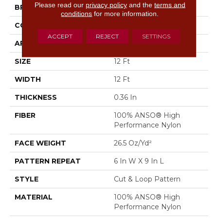
Please read our
privacy policy
and the
terms and
BRAND
Anderson Tuftex
conditions
for more information.
CONSTRUCTION
Cut & Loop Pattern
ACCEPT
REJECT
SETTINGS
APPLICATION
Residential
SIZE
12 Ft
WIDTH
12 Ft
THICKNESS
0.36 In
FIBER
100% ANSO® High
Performance Nylon
FACE WEIGHT
26.5 Oz/yd²
PATTERN REPEAT
6 In W X 9 In L
STYLE
Cut & Loop Pattern
MATERIAL
100% ANSO® High
Performance Nylon