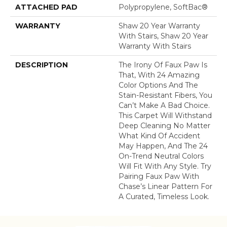
ATTACHED PAD
Polypropylene, SoftBac®
WARRANTY
Shaw 20 Year Warranty
With Stairs, Shaw 20 Year
Warranty With Stairs
DESCRIPTION
The Irony Of Faux Paw Is
That, With 24 Amazing
Color Options And The
Stain-Resistant Fibers, You
Can’t Make A Bad Choice.
This Carpet Will Withstand
Deep Cleaning No Matter
What Kind Of Accident
May Happen, And The 24
On-Trend Neutral Colors
Will Fit With Any Style. Try
Pairing Faux Paw With
Chase’s Linear Pattern For
A Curated, Timeless Look.