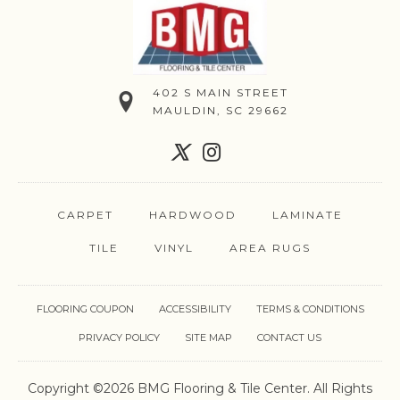
402 S MAIN STREET
MAULDIN, SC 29662
CARPET
HARDWOOD
LAMINATE
TILE
VINYL
AREA RUGS
FLOORING COUPON
ACCESSIBILITY
TERMS & CONDITIONS
PRIVACY POLICY
SITE MAP
CONTACT US
Copyright ©2026 BMG Flooring & Tile Center. All Rights