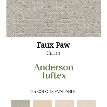
Faux Paw
Calm
24
COLORS AVAILABLE