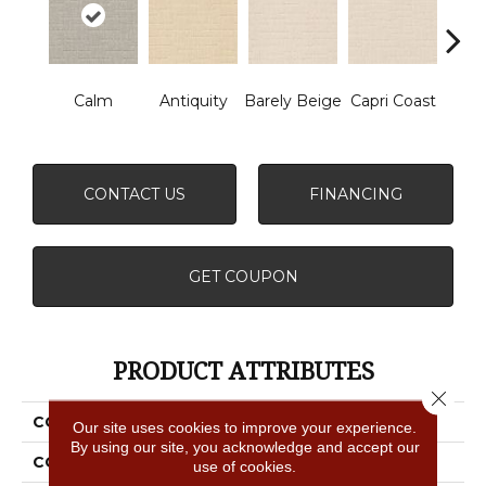
Calm
Antiquity
Barely Beige
Capri Coast
C
CONTACT US
FINANCING
GET COUPON
PRODUCT ATTRIBUTES
Close 
COLLECTION
Faux Paw
Our site uses cookies to improve your experience.
By using our site, you acknowledge and accept our
COLOR
Beige/Cream
use of cookies.