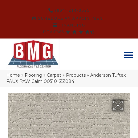
(864) 214-3525
SCHEDULE AN APPOINTMENT
FINANCING
REVIEWS
Home
»
Flooring
»
Carpet
»
Products
»
Anderson Tuftex
FAUX PAW Calm 00510_ZZ084