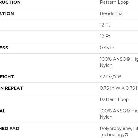
RUCTION
Pattern Loop
ATION
Residential
12 Ft
12 Ft
ESS
0.45 In
100% ANSO® Hig
Nylon
EIGHT
42 Oz/yd²
N REPEAT
0.75 In W X 0.75 I
Pattern Loop
AL
100% ANSO® Hig
Nylon
HED PAD
Polypropylene, Li
Technology®