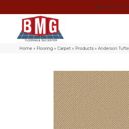
(864) 214-3
Home
»
Flooring
»
Carpet
»
Products
»
Anderson Tuft