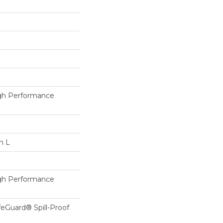
h Performance
n L
h Performance
feGuard® Spill-Proof