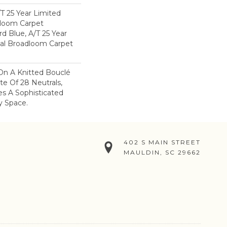
/T 25 Year Limited
dloom Carpet
rd Blue, A/T 25 Year
ial Broadloom Carpet
On A Knitted Bouclé
te Of 28 Neutrals,
es A Sophisticated
y Space.
402 S MAIN STREET
MAULDIN, SC 29662