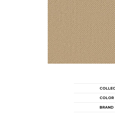
COLLE
COLOR
BRAND