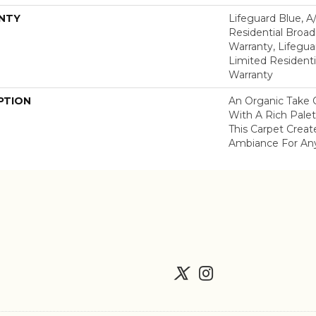
NTY
Lifeguard Blue, A
Residential Broa
Warranty, Lifegua
Limited Resident
Warranty
PTION
An Organic Take 
With A Rich Palet
This Carpet Creat
Ambiance For An