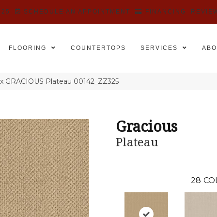
525
SCHEDULE AN APPOINTMENT
FINANCING
REVIE
FLOORING
COUNTERTOPS
SERVICES
ABO
ex GRACIOUS Plateau 00142_ZZ325
Gracious
Plateau
28
CO