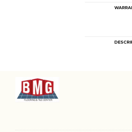
WARRA
DESCRI