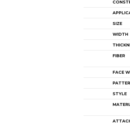
CONST
APPLIC
SIZE
WIDTH
THICKN
FIBER
FACE W
PATTER
STYLE
MATERI
ATTAC