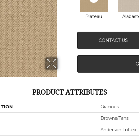
Plateau
Alabast
CONTACT US
G
PRODUCT ATTRIBUTES
CTION
Gracious
Browns/Tans
Anderson Tuftex