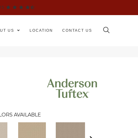
WS
UT US
LOCATION
CONTACT US
LORS AVAILABLE