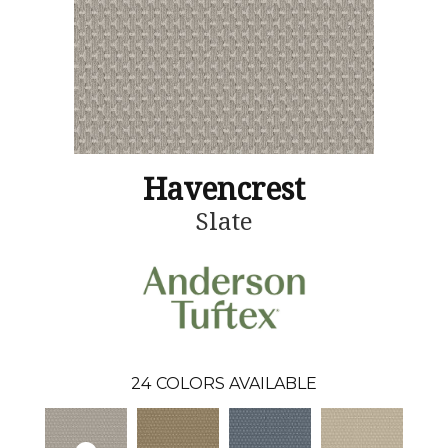
Havencrest
Slate
24
COLORS AVAILABLE