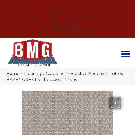
(864) 214-3525
SCHEDULE AN APPOINTMENT
FINANCING
REVIEWS
Home
»
Flooring
»
Carpet
»
Products
»
Anderson Tuftex
HAVENCREST Slate 00551_ZZ318