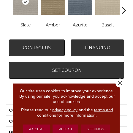
Slate
Amber
Azurite
Basalt
Bir
CONTACT US
FINANCING
GET COUPON
Close 
Our site uses cookies to improve your experience.
PRODUCT ATTRIBUTES
By using our site, you acknowledge and accept our
use of cookies.
Please read our
privacy policy
and the
terms and
COLLECTION
Havencrest
conditions
for more information.
COLOR
Grays
ACCEPT
REJECT
SETTINGS
BRAND
Anderson Tuftex