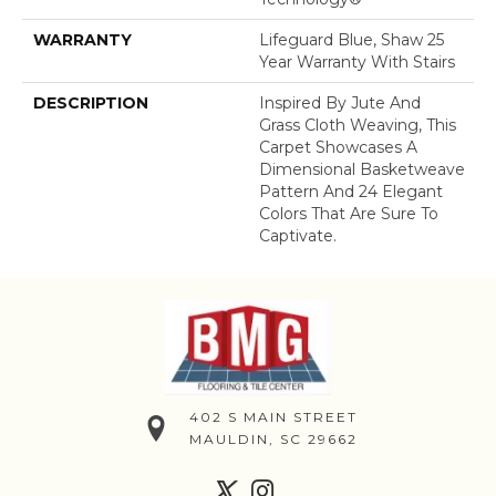
WARRANTY
Lifeguard Blue, Shaw 25
Year Warranty With Stairs
DESCRIPTION
Inspired By Jute And
Grass Cloth Weaving, This
Carpet Showcases A
Dimensional Basketweave
Pattern And 24 Elegant
Colors That Are Sure To
Captivate.
402 S MAIN STREET
MAULDIN, SC 29662