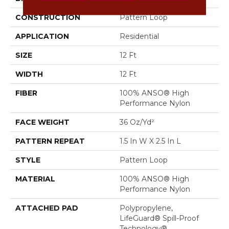
CONSTRUCTION
Pattern Loop
APPLICATION
Residential
SIZE
12 Ft
WIDTH
12 Ft
FIBER
100% ANSO® High
Performance Nylon
FACE WEIGHT
36 Oz/yd²
PATTERN REPEAT
1.5 In W X 2.5 In L
STYLE
Pattern Loop
MATERIAL
100% ANSO® High
Performance Nylon
ATTACHED PAD
Polypropylene,
LifeGuard® Spill-Proof
Technology®