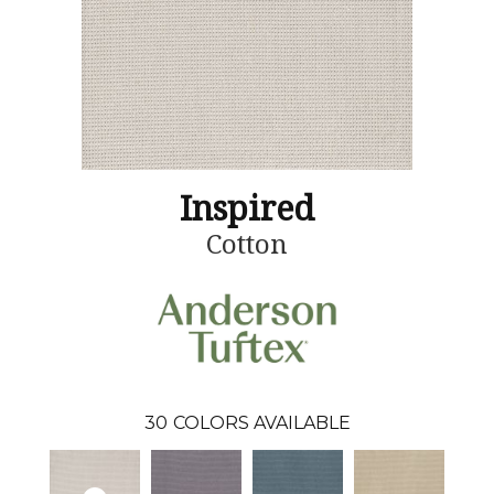
Inspired
Cotton
30
COLORS AVAILABLE