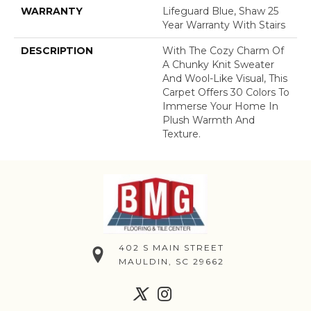
WARRANTY
Lifeguard Blue, Shaw 25
Year Warranty With Stairs
DESCRIPTION
With The Cozy Charm Of
A Chunky Knit Sweater
And Wool-Like Visual, This
Carpet Offers 30 Colors To
Immerse Your Home In
Plush Warmth And
Texture.
402 S MAIN STREET
MAULDIN, SC 29662