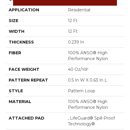
APPLICATION
Residential
SIZE
12 Ft
WIDTH
12 Ft
THICKNESS
0.239 In
FIBER
100% ANSO® High
Performance Nylon
FACE WEIGHT
40 Oz/yd²
PATTERN REPEAT
0.5 In W X 0.63 In L
STYLE
Pattern Loop
MATERIAL
100% ANSO® High
Performance Nylon
ATTACHED PAD
, LifeGuard® Spill-Proof
Technology®