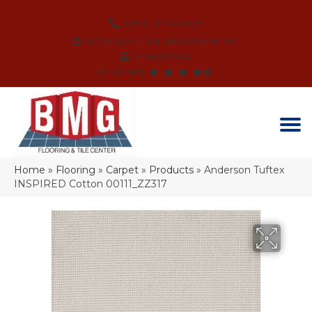
(864) 214-3525
SCHEDULE AN APPOINTMENT
FINANCING
REVIEWS
Home
»
Flooring
»
Carpet
»
Products
»
Anderson Tuftex
INSPIRED Cotton 00111_ZZ317