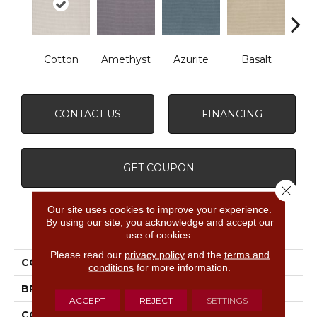
Cotton
Amethyst
Azurite
Basalt
Bir
CONTACT US
FINANCING
GET COUPON
Close 
Our site uses cookies to improve your experience.
By using our site, you acknowledge and accept our
PRODUCT ATTRIBUTES
use of cookies.
Please read our
privacy policy
and the
terms and
COLLECTION
Inspired
conditions
for more information.
BRAND
Anderson Tuftex
ACCEPT
REJECT
SETTINGS
CONSTRUCTION
Pattern Loop