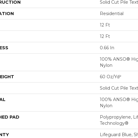
RUCTION
Solid Cut Pile Tex
ATION
Residential
12 Ft
12 Ft
ESS
0.66 In
100% ANSO® Hig
Nylon
EIGHT
60 Oz/yd²
Solid Cut Pile Tex
AL
100% ANSO® Hig
Nylon
HED PAD
Polypropylene, Li
Technology®
NTY
Lifeguard Blue, S