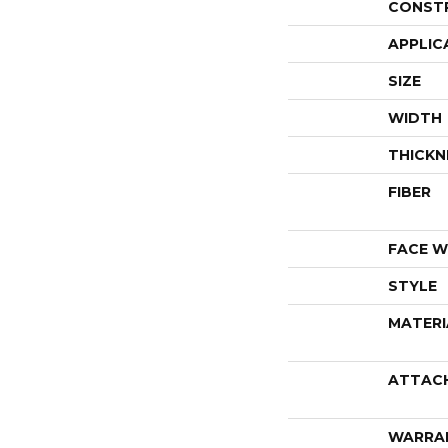
CONST
APPLIC
SIZE
WIDTH
THICKN
FIBER
FACE W
STYLE
MATERI
ATTAC
WARRA