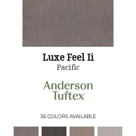
Luxe Feel Ii
Pacific
36
COLORS AVAILABLE