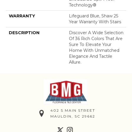
Technology®
WARRANTY
Lifeguard Blue, Shaw 25
Year Warranty With Stairs
DESCRIPTION
Discover A Wide Selection
Of 36 Rich Colors That Are
Sure To Elevate Your
Home With Unmatched
Elegance And Tactile
Allure.
402 S MAIN STREET
MAULDIN, SC 29662