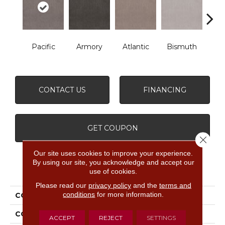
Pacific
Armory
Atlantic
Bismuth
Bla
CONTACT US
FINANCING
GET COUPON
Close 
Our site uses cookies to improve your experience.
By using our site, you acknowledge and accept our
PRODUCT ATTRIBUTES
use of cookies.
Please read our
privacy policy
and the
terms and
conditions
for more information.
COLLECTION
Luxe Feel Ii
COLOR
Grays
ACCEPT
REJECT
SETTINGS