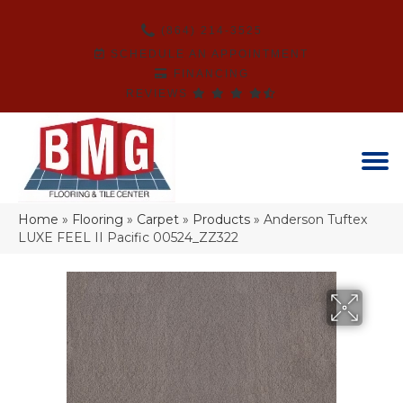
(864) 214-3525
SCHEDULE AN APPOINTMENT
FINANCING
REVIEWS
Home
»
Flooring
»
Carpet
»
Products
»
Anderson Tuftex
LUXE FEEL II Pacific 00524_ZZ322