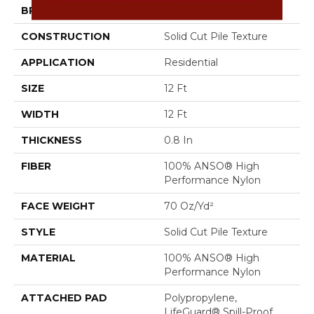
BRAND
Anderson Tuftex
CONSTRUCTION
Solid Cut Pile Texture
APPLICATION
Residential
SIZE
12 Ft
WIDTH
12 Ft
THICKNESS
0.8 In
FIBER
100% ANSO® High
Performance Nylon
FACE WEIGHT
70 Oz/yd²
STYLE
Solid Cut Pile Texture
MATERIAL
100% ANSO® High
Performance Nylon
ATTACHED PAD
Polypropylene,
LifeGuard® Spill-Proof