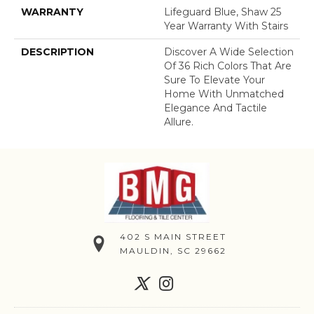
WARRANTY
Lifeguard Blue, Shaw 25
Year Warranty With Stairs
DESCRIPTION
Discover A Wide Selection
Of 36 Rich Colors That Are
Sure To Elevate Your
Home With Unmatched
Elegance And Tactile
Allure.
402 S MAIN STREET
MAULDIN, SC 29662