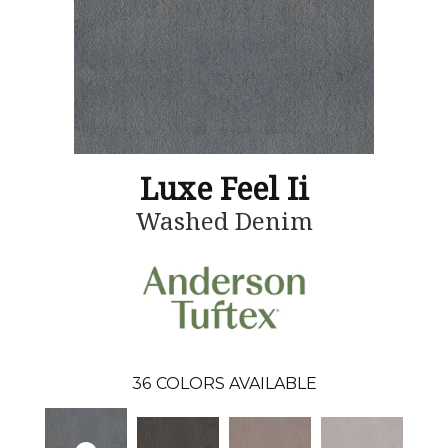
Luxe Feel Ii
Washed Denim
36
COLORS AVAILABLE