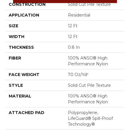
CONSTRUCTION
Solid Cut Pile Texture
APPLICATION
Residential
SIZE
12 Ft
WIDTH
12 Ft
THICKNESS
0.8 In
FIBER
100% ANSO® High
Performance Nylon
FACE WEIGHT
70 Oz/yd²
STYLE
Solid Cut Pile Texture
MATERIAL
100% ANSO® High
Performance Nylon
ATTACHED PAD
Polypropylene,
LifeGuard® Spill-Proof
Technology®