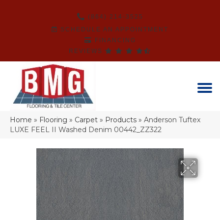
(864) 214-3525
SCHEDULE AN APPOINTMENT
FINANCING
REVIEWS
Home
»
Flooring
»
Carpet
»
Products
»
Anderson Tuftex
LUXE FEEL II Washed Denim 00442_ZZ322