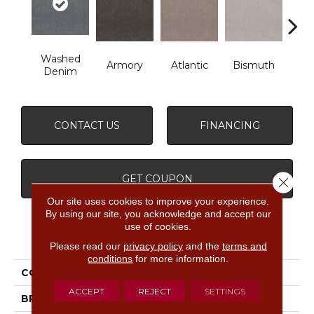
Washed
Armory
Atlantic
Bismuth
Bla
Denim
CONTACT US
FINANCING
GET COUPON
Close 
Our site uses cookies to improve your experience.
By using our site, you acknowledge and accept our
use of cookies.
PRODUCT ATTRIBUTES
Please read our
privacy policy
and the
terms and
conditions
for more information.
COLLECTION
Luxe Feel Ii
ACCEPT
REJECT
SETTINGS
BRAND
Anderson Tuftex