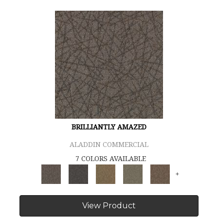
BRILLIANTLY AMAZED
ALADDIN COMMERCIAL
7 COLORS AVAILABLE
+
View Product