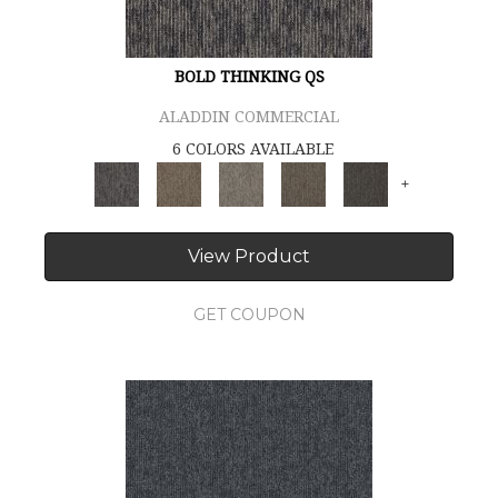
BOLD THINKING QS
ALADDIN COMMERCIAL
6 COLORS AVAILABLE
+
View Product
GET COUPON