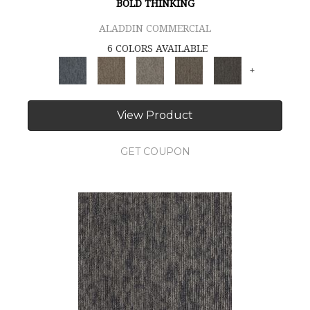
BOLD THINKING
ALADDIN COMMERCIAL
6 COLORS AVAILABLE
+
View Product
GET COUPON