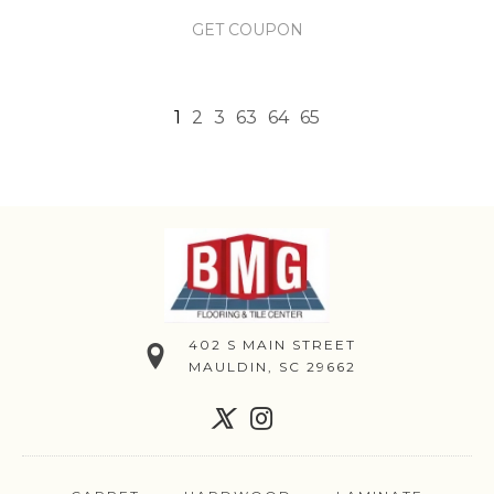
GET COUPON
1
2
3
63
64
65
402 S MAIN STREET
MAULDIN, SC 29662