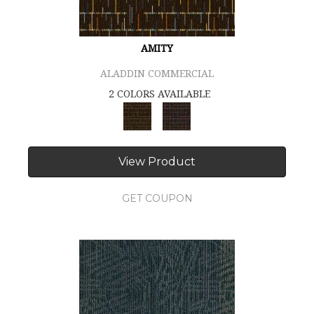
AMITY
ALADDIN COMMERCIAL
2 COLORS AVAILABLE
View Product
GET COUPON