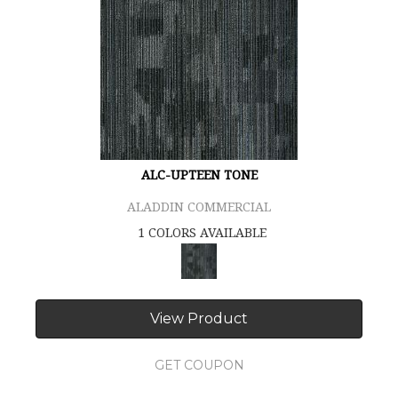
ALC-UPTEEN TONE
ALADDIN COMMERCIAL
1 COLORS AVAILABLE
View Product
GET COUPON