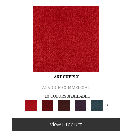
ART SUPPLY
ALADDIN COMMERCIAL
16 COLORS AVAILABLE
+
View Product