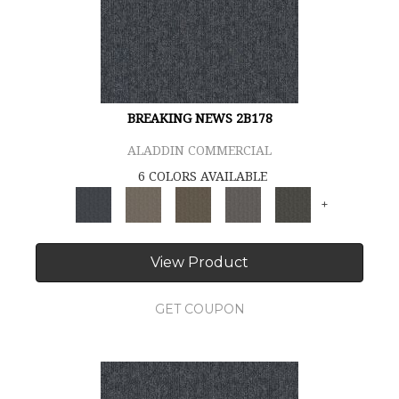
BREAKING NEWS 2B178
ALADDIN COMMERCIAL
6 COLORS AVAILABLE
+
View Product
GET COUPON