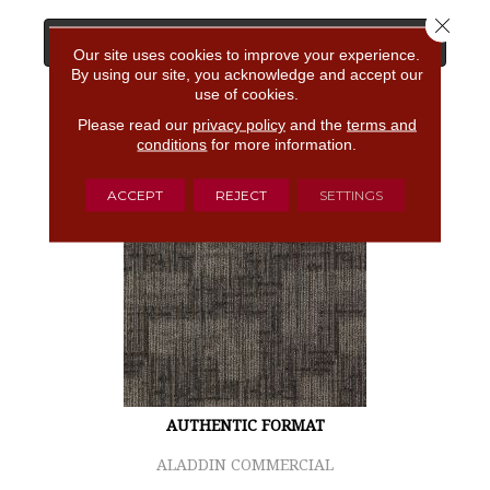
Close 
View Product
Our site uses cookies to improve your experience.
By using our site, you acknowledge and accept our
use of cookies.
GET COUPON
Please read our
privacy policy
and the
terms and
conditions
for more information.
ACCEPT
REJECT
SETTINGS
AUTHENTIC FORMAT
ALADDIN COMMERCIAL