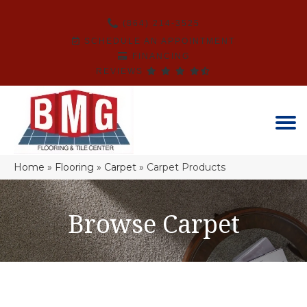
(864) 214-3525
SCHEDULE AN APPOINTMENT
FINANCING
REVIEWS
Home
»
Flooring
»
Carpet
»
Carpet Products
Browse Carpet