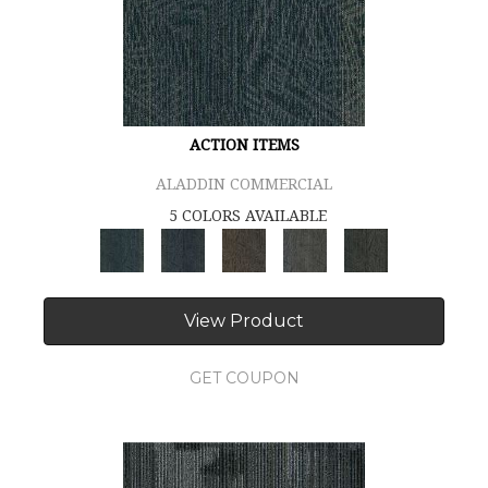
ACTION ITEMS
ALADDIN COMMERCIAL
5 COLORS AVAILABLE
View Product
GET COUPON