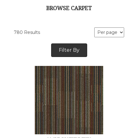
BROWSE CARPET
780 Results
Filter By