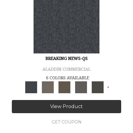
BREAKING NEWS-QS
ALADDIN COMMERCIAL
6 COLORS AVAILABLE
+
View Product
GET COUPON