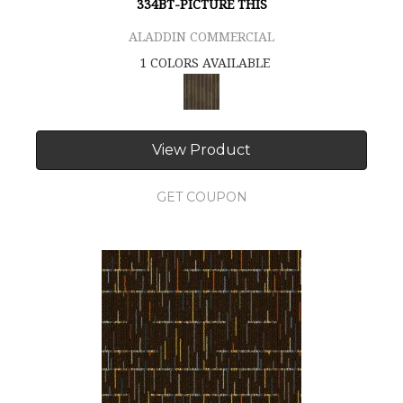
334BT-PICTURE THIS
ALADDIN COMMERCIAL
1 COLORS AVAILABLE
View Product
GET COUPON