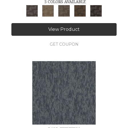
5 COLORS AVAILABLE
View Product
GET COUPON