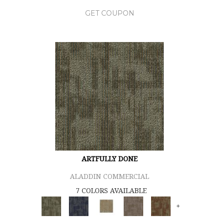
GET COUPON
ARTFULLY DONE
ALADDIN COMMERCIAL
7 COLORS AVAILABLE
+