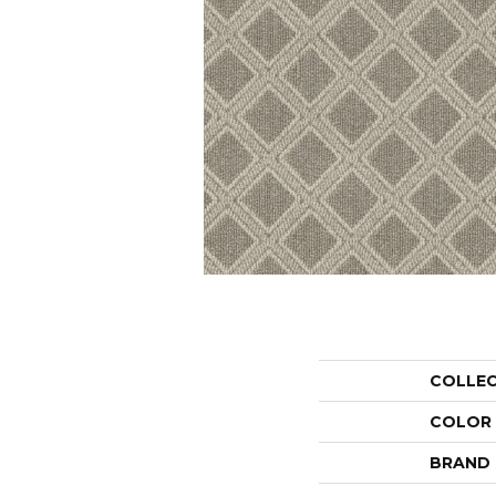
COLLE
COLOR
BRAND