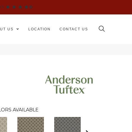
WS
UT US
LOCATION
CONTACT US
ORS AVAILABLE