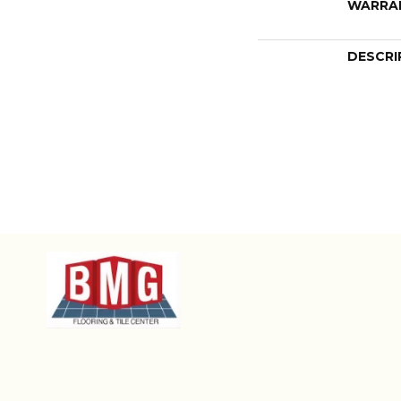
WARRA
DESCRI