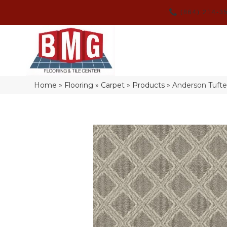
(864) 214-3
Home
»
Flooring
»
Carpet
»
Products
»
Anderson Tuft