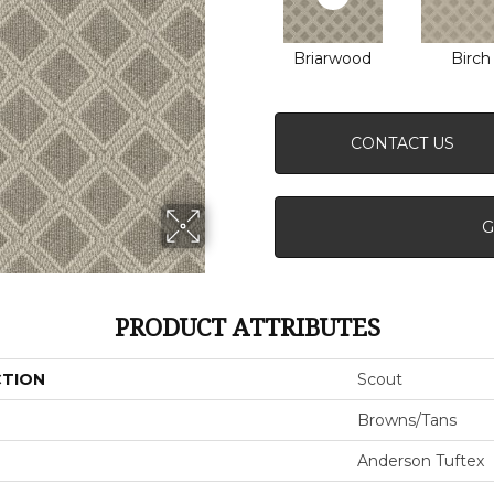
Briarwood
Birch
CONTACT US
G
PRODUCT ATTRIBUTES
CTION
Scout
Browns/Tans
Anderson Tuftex