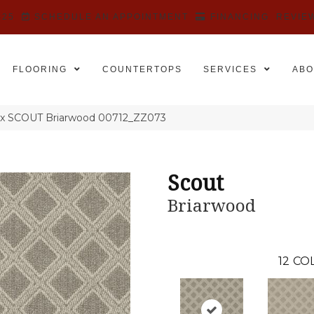
525
SCHEDULE AN APPOINTMENT
FINANCING
REVIE
FLOORING
COUNTERTOPS
SERVICES
ABO
ex SCOUT Briarwood 00712_ZZ073
Scout
Briarwood
12
COL