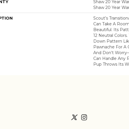
NTY
Shaw 20 Year Warr
Shaw 20 Year War
PTION
Scout’s Transitio
Can Take A Room
Beautiful. Its Pa
12 Neutral Colors.
Down Pattern Lik
Pawnache For A C
And Don’t Worry–
Can Handle Any 
Pup Throws Its W