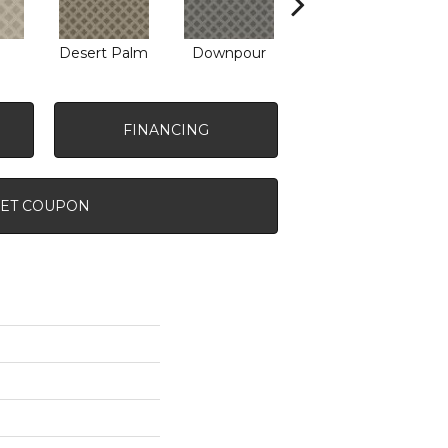
Desert Palm
Downpour
Monument
FINANCING
ET COUPON