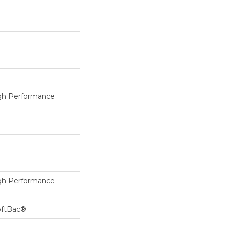
h Performance
h Performance
oftBac®