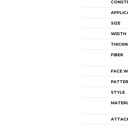
CONST
APPLIC
SIZE
WIDTH
THICKN
FIBER
FACE W
PATTER
STYLE
MATERI
ATTAC