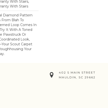
anty With Stairs,
ranty With Stairs
nal Diamond Pattern
 From Blah To
tterned Loop Comes In
 Try It With A Toned
e Pawstruck Or
oordinated Look,
–your Scout Carpet
Roughhousing Your
ay.
402 S MAIN STREET
MAULDIN, SC 29662