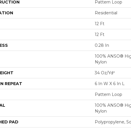
RUCTION
Pattern Loop
ATION
Residential
12 Ft
12 Ft
ESS
0.28 In
100% ANSO® Hig
Nylon
EIGHT
34 Oz/yd²
N REPEAT
6 In W X 6 In L
Pattern Loop
AL
100% ANSO® Hig
Nylon
HED PAD
Polypropylene, S