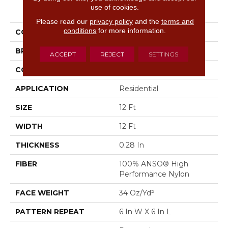
PRODUCT ATTRIBUTES
use of cookies.
Please read our
privacy policy
and the
terms and
conditions
for more information.
COLLECTION
Scout
BRAND
Anderson Tuftex
ACCEPT
REJECT
SETTINGS
CONSTRUCTION
Pattern Loop
APPLICATION
Residential
SIZE
12 Ft
WIDTH
12 Ft
THICKNESS
0.28 In
FIBER
100% ANSO® High
Performance Nylon
FACE WEIGHT
34 Oz/yd²
PATTERN REPEAT
6 In W X 6 In L