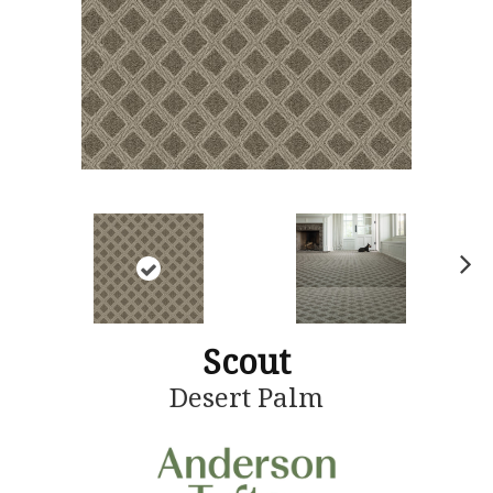
N
ex
t
Scout
Desert Palm