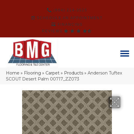
(864) 214-3525
SCHEDULE AN APPOINTMENT
FINANCING
REVIEWS
Home
»
Flooring
»
Carpet
»
Products
»
Anderson Tuftex
SCOUT Desert Palm 00717_ZZ073