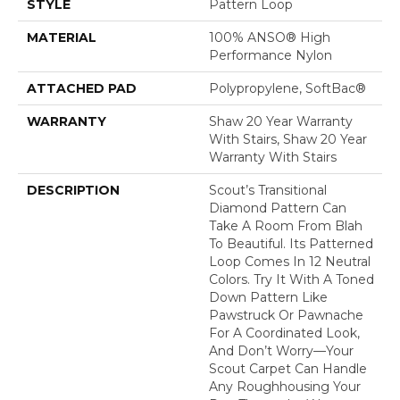
STYLE
Pattern Loop
MATERIAL
100% ANSO® High
Performance Nylon
ATTACHED PAD
Polypropylene, SoftBac®
WARRANTY
Shaw 20 Year Warranty
With Stairs, Shaw 20 Year
Warranty With Stairs
DESCRIPTION
Scout’s Transitional
Diamond Pattern Can
Take A Room From Blah
To Beautiful. Its Patterned
Loop Comes In 12 Neutral
Colors. Try It With A Toned
Down Pattern Like
Pawstruck Or Pawnache
For A Coordinated Look,
And Don’t Worry––your
Scout Carpet Can Handle
Any Roughhousing Your