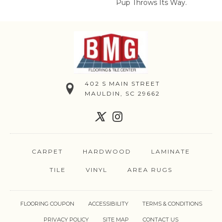
Pup Throws Its Way.
402 S MAIN STREET
MAULDIN, SC 29662
CARPET
HARDWOOD
LAMINATE
TILE
VINYL
AREA RUGS
FLOORING COUPON
ACCESSIBILITY
TERMS & CONDITIONS
PRIVACY POLICY
SITE MAP
CONTACT US