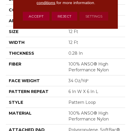
conditions
for more information.
CONSTRUCTION
Pattern Loop
ACCEPT
REJECT
SETTINGS
APPLICATION
Residential
SIZE
12 Ft
WIDTH
12 Ft
THICKNESS
0.28 In
FIBER
100% ANSO® High
Performance Nylon
FACE WEIGHT
34 Oz/yd²
PATTERN REPEAT
6 In W X 6 In L
STYLE
Pattern Loop
MATERIAL
100% ANSO® High
Performance Nylon
ATTACHED PAD
Polypropylene, SoftBac®