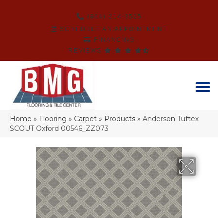
(864) 214-3525
SCHEDULE AN APPOINTMENT
FINANCING
REVIEWS
Home
»
Flooring
»
Carpet
»
Products
»
Anderson Tuftex
SCOUT Oxford 00546_ZZ073