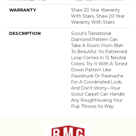
WARRANTY
Shaw 20 Year Warranty
With Stairs, Shaw 20 Year
Warranty With Stairs
DESCRIPTION
Scout’s Transitional
Diamond Pattern Can
Take A Room From Blah
To Beautiful. Its Patterned
Loop Comes In 12 Neutral
Colors. Try It With A Toned
Down Pattern Like
Pawstruck Or Pawnache
For A Coordinated Look,
And Don’t Worry––your
Scout Carpet Can Handle
Any Roughhousing Your
Pup Throws Its Way.