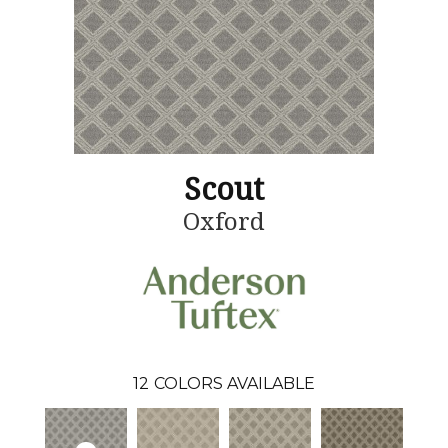
Scout
Oxford
12
COLORS AVAILABLE