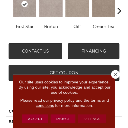
First Star
Breton
Cliff
Cream Tea
Crick
CONTACT US
FINANCING
GET COUPON
Close 
Our site uses cookies to improve your experience.
By using our site, you acknowledge and accept our
use of cookies.
PRODUCT ATTRIBUTES
Please read our
privacy policy
and the
terms and
conditions
for more information.
COLLECTION
Sumptuous I
ACCEPT
REJECT
SETTINGS
BRAND
Anderson Tuftex