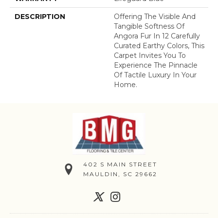
DESCRIPTION
Offering The Visible And
Tangible Softness Of
Angora Fur In 12 Carefully
Curated Earthy Colors, This
Carpet Invites You To
Experience The Pinnacle
Of Tactile Luxury In Your
Home.
402 S MAIN STREET
MAULDIN, SC 29662