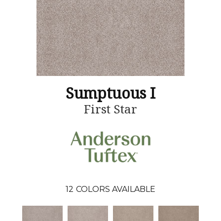
Sumptuous I
First Star
12
COLORS AVAILABLE