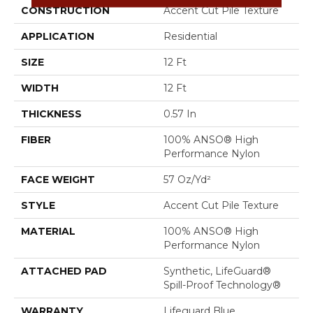
CONSTRUCTION
Accent Cut Pile Texture
APPLICATION
Residential
SIZE
12 Ft
WIDTH
12 Ft
THICKNESS
0.57 In
FIBER
100% ANSO® High
Performance Nylon
FACE WEIGHT
57 Oz/yd²
STYLE
Accent Cut Pile Texture
MATERIAL
100% ANSO® High
Performance Nylon
ATTACHED PAD
Synthetic, LifeGuard®
Spill-Proof Technology®
WARRANTY
Lifeguard Blue