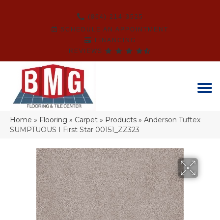
(864) 214-3525
SCHEDULE AN APPOINTMENT
FINANCING
REVIEWS
Home
»
Flooring
»
Carpet
»
Products
»
Anderson Tuftex
SUMPTUOUS I First Star 00151_ZZ323