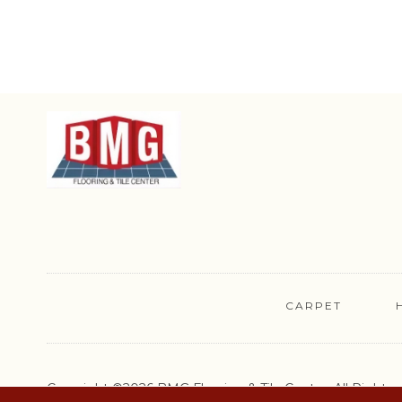
CARPET
Copyright ©2026 BMG Flooring & Tile Center. All Rights