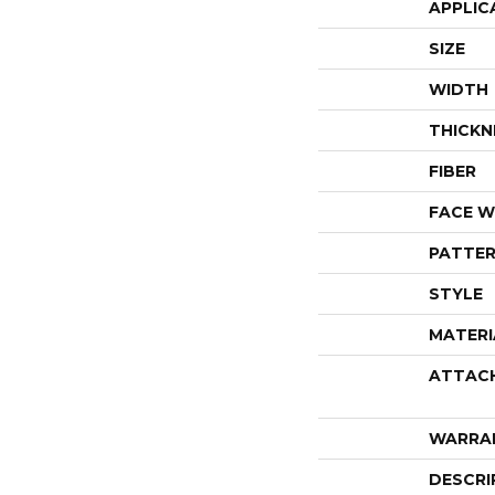
APPLIC
SIZE
WIDTH
THICKN
FIBER
FACE W
PATTER
STYLE
MATERI
ATTAC
WARRA
DESCRI