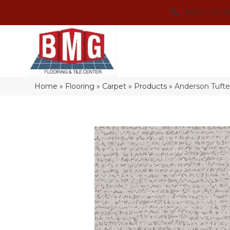
(864) 214-3
Home
»
Flooring
»
Carpet
»
Products
»
Anderson Tuft