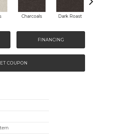
s
Charcoals
Dark Roast
First Frost
F
FINANCING
ET COUPON
tern