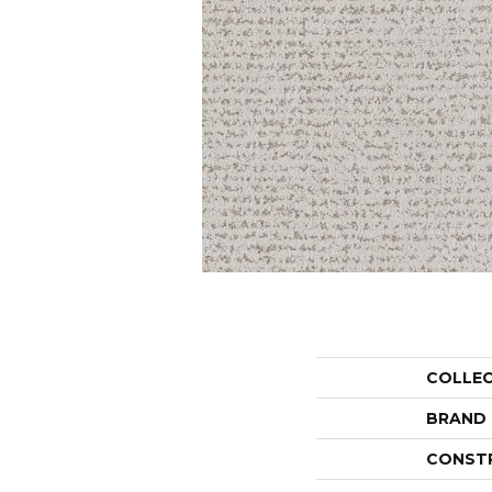
COLLE
BRAND
CONST