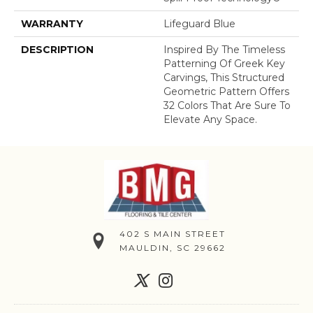
WARRANTY
Lifeguard Blue
DESCRIPTION
Inspired By The Timeless
Patterning Of Greek Key
Carvings, This Structured
Geometric Pattern Offers
32 Colors That Are Sure To
Elevate Any Space.
402 S MAIN STREET
MAULDIN, SC 29662