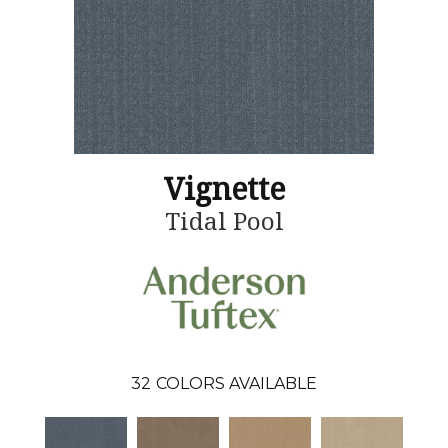
Vignette
Tidal Pool
32
COLORS AVAILABLE