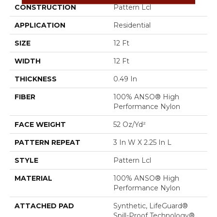
CONSTRUCTION
Pattern Lcl
APPLICATION
Residential
SIZE
12 Ft
WIDTH
12 Ft
THICKNESS
0.49 In
FIBER
100% ANSO® High
Performance Nylon
FACE WEIGHT
52 Oz/yd²
PATTERN REPEAT
3 In W X 2.25 In L
STYLE
Pattern Lcl
MATERIAL
100% ANSO® High
Performance Nylon
ATTACHED PAD
Synthetic, LifeGuard®
Spill-Proof Technology®