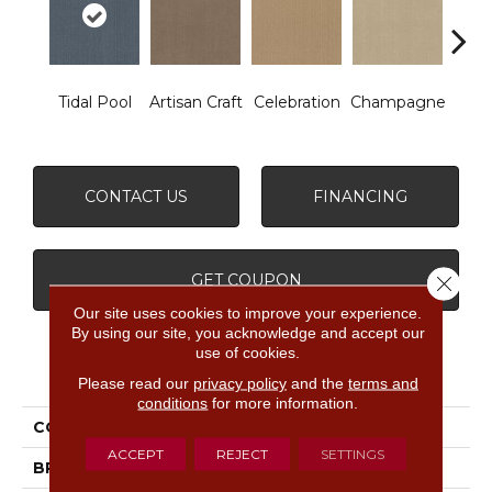
Tidal Pool
Artisan Craft
Celebration
Champagne
Co
CONTACT US
FINANCING
GET COUPON
Close 
Our site uses cookies to improve your experience.
By using our site, you acknowledge and accept our
use of cookies.
PRODUCT ATTRIBUTES
Please read our
privacy policy
and the
terms and
conditions
for more information.
COLLECTION
Vignette
ACCEPT
REJECT
SETTINGS
BRAND
Anderson Tuftex