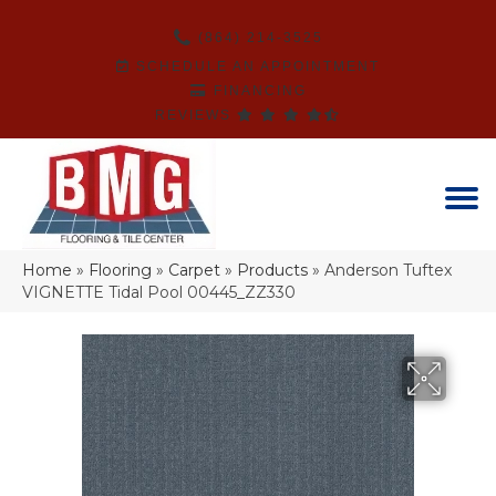
(864) 214-3525
SCHEDULE AN APPOINTMENT
FINANCING
REVIEWS
Home
»
Flooring
»
Carpet
»
Products
»
Anderson Tuftex
VIGNETTE Tidal Pool 00445_ZZ330