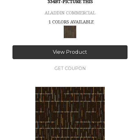
334BT-PICTURE THIS
ALADDIN COMMERCIAL
1 COLORS AVAILABLE
View Product
GET COUPON