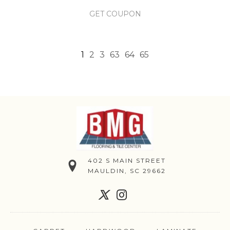
GET COUPON
1
2
3
63
64
65
402 S MAIN STREET
MAULDIN, SC 29662