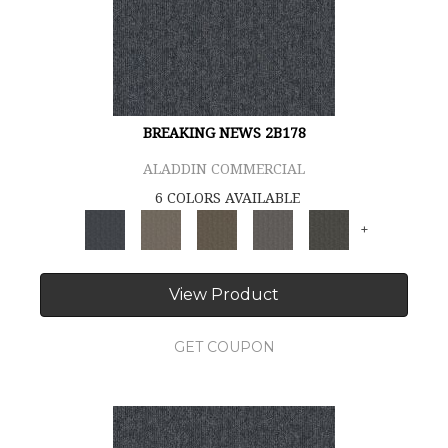
BREAKING NEWS 2B178
ALADDIN COMMERCIAL
6 COLORS AVAILABLE
+
View Product
GET COUPON