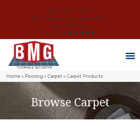
(864) 214-3525
SCHEDULE AN APPOINTMENT
FINANCING
REVIEWS
Home
»
Flooring
»
Carpet
»
Carpet Products
Browse Carpet