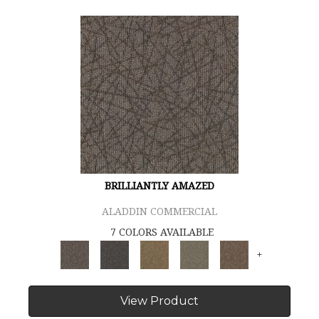
BRILLIANTLY AMAZED
ALADDIN COMMERCIAL
7 COLORS AVAILABLE
+
View Product