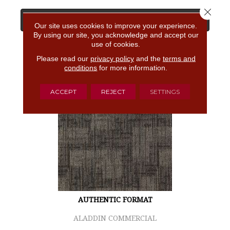
Close 
View Product
Our site uses cookies to improve your experience.
By using our site, you acknowledge and accept our
use of cookies.
GET COUPON
Please read our
privacy policy
and the
terms and
conditions
for more information.
ACCEPT
REJECT
SETTINGS
AUTHENTIC FORMAT
ALADDIN COMMERCIAL