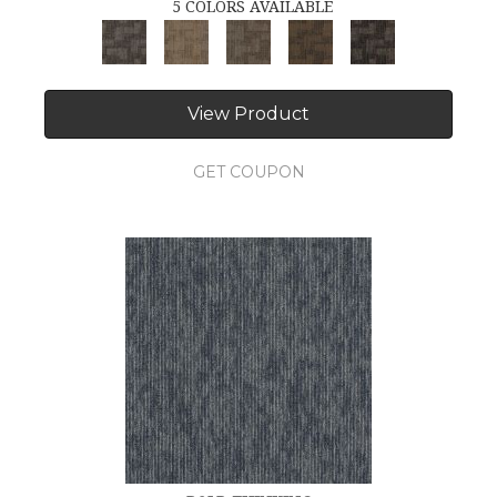
5 COLORS AVAILABLE
View Product
GET COUPON