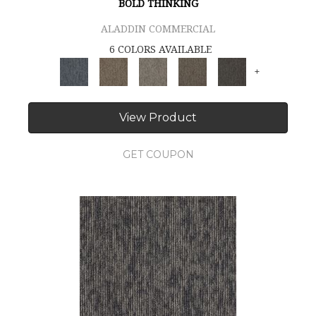
BOLD THINKING
ALADDIN COMMERCIAL
6 COLORS AVAILABLE
+
View Product
GET COUPON