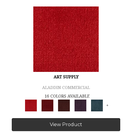
ART SUPPLY
ALADDIN COMMERCIAL
16 COLORS AVAILABLE
+
View Product