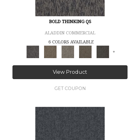
BOLD THINKING QS
ALADDIN COMMERCIAL
6 COLORS AVAILABLE
+
View Product
GET COUPON