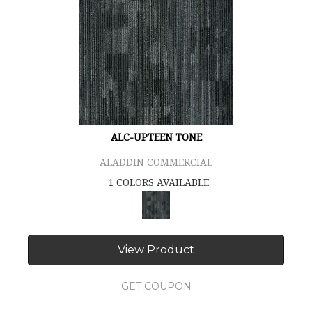
ALC-UPTEEN TONE
ALADDIN COMMERCIAL
1 COLORS AVAILABLE
View Product
GET COUPON