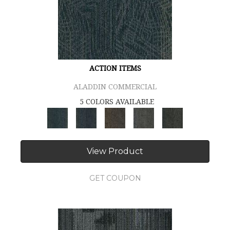
ACTION ITEMS
ALADDIN COMMERCIAL
5 COLORS AVAILABLE
View Product
GET COUPON