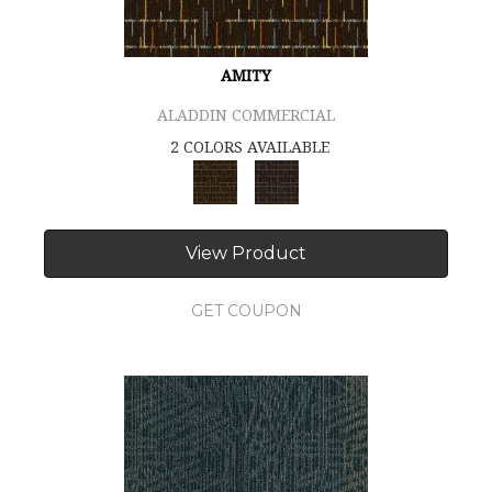
AMITY
ALADDIN COMMERCIAL
2 COLORS AVAILABLE
View Product
GET COUPON