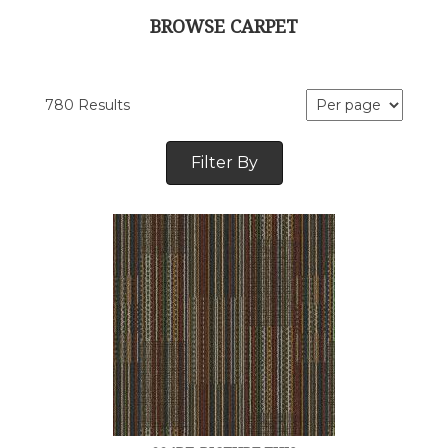
BROWSE CARPET
780 Results
Filter By