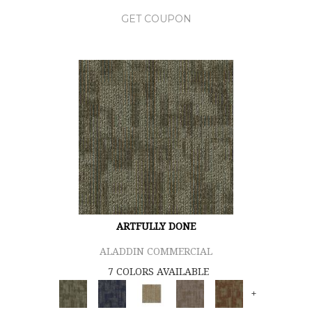
GET COUPON
ARTFULLY DONE
ALADDIN COMMERCIAL
7 COLORS AVAILABLE
+