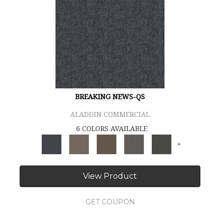
BREAKING NEWS-QS
ALADDIN COMMERCIAL
6 COLORS AVAILABLE
+
View Product
GET COUPON