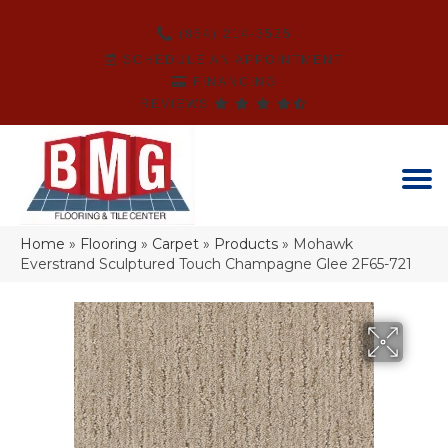
(864) 214-3525
SCHEDULE AN APPOINTMENT
FINANCING
REVIEWS
Home
»
Flooring
»
Carpet
»
Products
»
Mohawk
Everstrand Sculptured Touch Champagne Glee 2F65-721