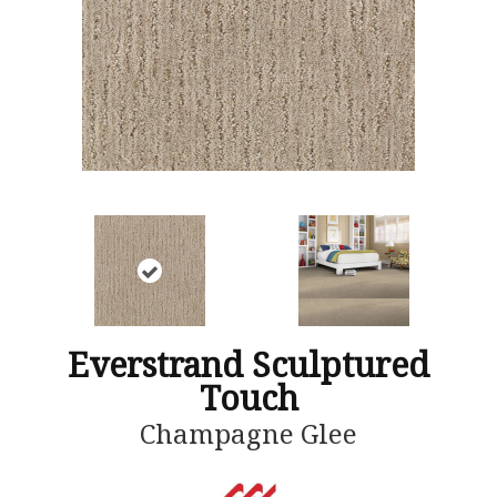
Everstrand Sculptured
Touch
Champagne Glee