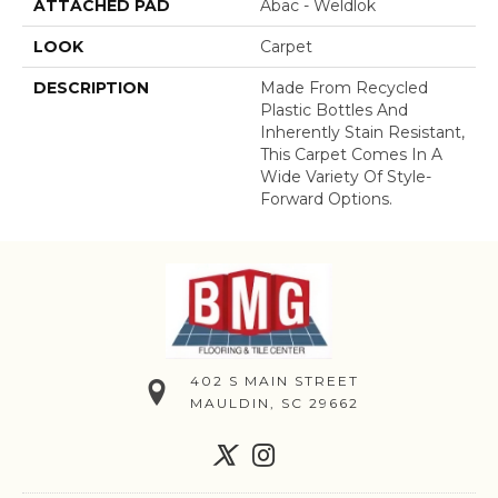
ATTACHED PAD
Abac - Weldlok
LOOK
Carpet
DESCRIPTION
Made From Recycled
Plastic Bottles And
Inherently Stain Resistant,
This Carpet Comes In A
Wide Variety Of Style-
Forward Options.
402 S MAIN STREET
MAULDIN, SC 29662