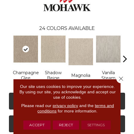
24
COLORS AVAILABLE
Champagne
Shadow
Vanilla
Magnolia
Moo
Close 
Glee
Beige
Steam
Our site uses cookies to improve your experience.
By using our site, you acknowledge and accept our
use of cookies.
CONTACT US
FINANCING
Please read our
privacy policy
and the
terms and
conditions
for more information.
GET COUPON
ACCEPT
REJECT
SETTINGS