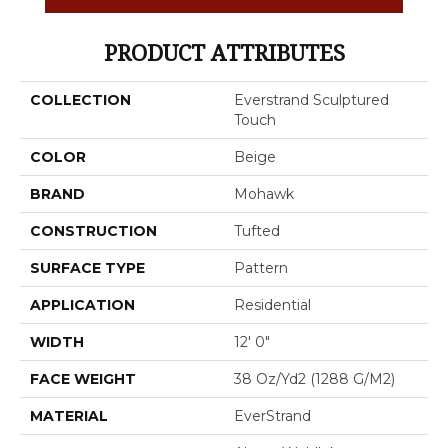
PRODUCT ATTRIBUTES
COLLECTION
Everstrand Sculptured
Touch
COLOR
Beige
BRAND
Mohawk
CONSTRUCTION
Tufted
SURFACE TYPE
Pattern
APPLICATION
Residential
WIDTH
12' 0"
FACE WEIGHT
38 Oz/yd2 (1288 G/m2)
MATERIAL
EverStrand