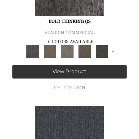
BOLD THINKING QS
ALADDIN COMMERCIAL
6 COLORS AVAILABLE
+
View Product
GET COUPON