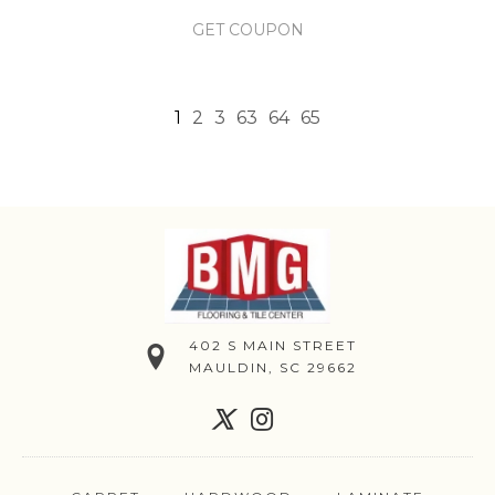
GET COUPON
1
2
3
63
64
65
402 S MAIN STREET
MAULDIN, SC 29662