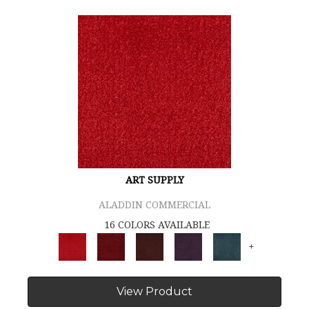
ART SUPPLY
ALADDIN COMMERCIAL
16 COLORS AVAILABLE
+
View Product