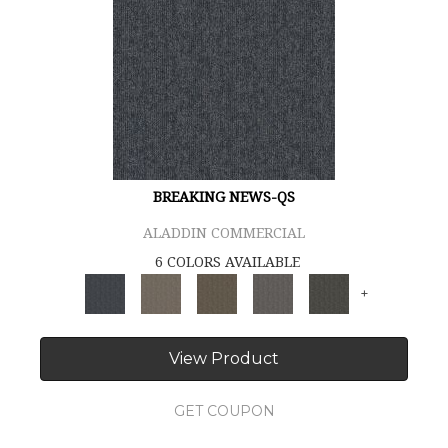
BREAKING NEWS-QS
ALADDIN COMMERCIAL
6 COLORS AVAILABLE
+
View Product
GET COUPON