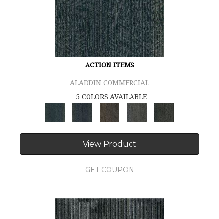
ACTION ITEMS
ALADDIN COMMERCIAL
5 COLORS AVAILABLE
View Product
GET COUPON