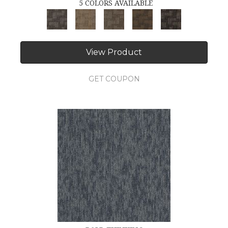
5 COLORS AVAILABLE
View Product
GET COUPON