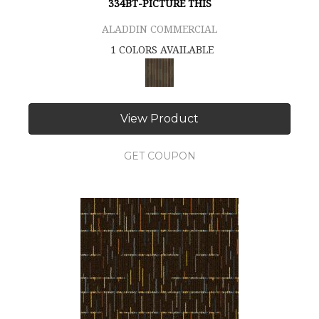
334BT-PICTURE THIS
ALADDIN COMMERCIAL
1 COLORS AVAILABLE
View Product
GET COUPON