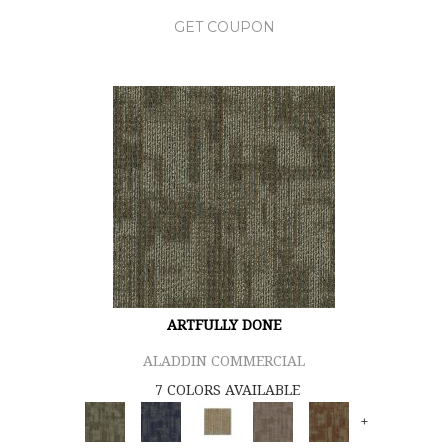
GET COUPON
ARTFULLY DONE
ALADDIN COMMERCIAL
7 COLORS AVAILABLE
+