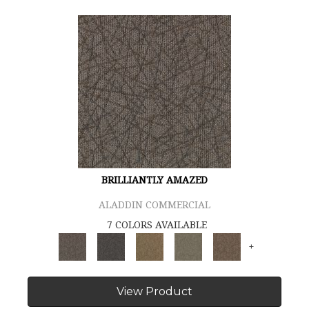
BRILLIANTLY AMAZED
ALADDIN COMMERCIAL
7 COLORS AVAILABLE
+
View Product