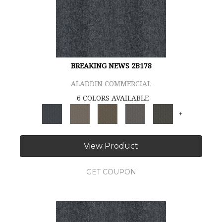
BREAKING NEWS 2B178
ALADDIN COMMERCIAL
6 COLORS AVAILABLE
+
View Product
GET COUPON