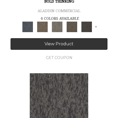
BOLD THINKING
ALADDIN COMMERCIAL
6 COLORS AVAILABLE
+
View Product
GET COUPON