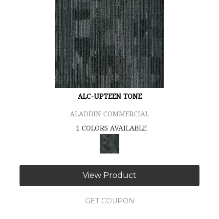
ALC-UPTEEN TONE
ALADDIN COMMERCIAL
1 COLORS AVAILABLE
View Product
GET COUPON