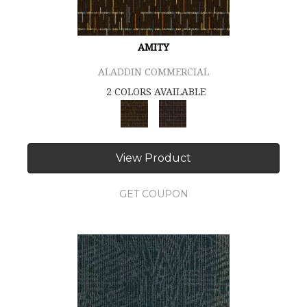
AMITY
ALADDIN COMMERCIAL
2 COLORS AVAILABLE
View Product
GET COUPON