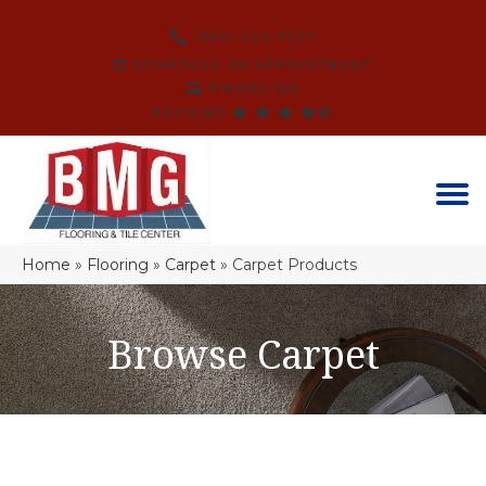
(864) 214-3525
SCHEDULE AN APPOINTMENT
FINANCING
REVIEWS
Home
»
Flooring
»
Carpet
»
Carpet Products
Browse Carpet