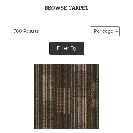
BROWSE CARPET
780 Results
Filter By