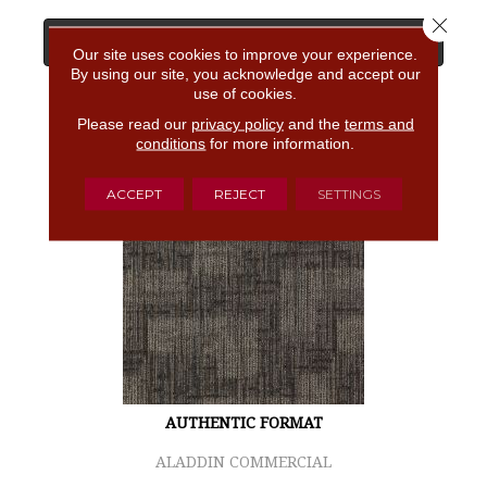
Close 
View Product
Our site uses cookies to improve your experience.
By using our site, you acknowledge and accept our
use of cookies.
GET COUPON
Please read our
privacy policy
and the
terms and
conditions
for more information.
ACCEPT
REJECT
SETTINGS
AUTHENTIC FORMAT
ALADDIN COMMERCIAL