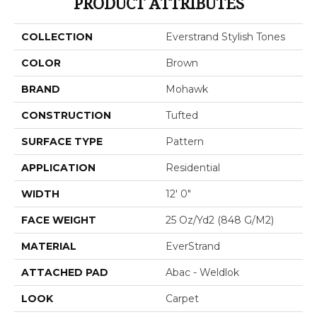
PRODUCT ATTRIBUTES
COLLECTION
Everstrand Stylish Tones
COLOR
Brown
BRAND
Mohawk
CONSTRUCTION
Tufted
SURFACE TYPE
Pattern
APPLICATION
Residential
WIDTH
12' 0"
FACE WEIGHT
25 Oz/yd2 (848 G/m2)
MATERIAL
EverStrand
ATTACHED PAD
Abac - Weldlok
LOOK
Carpet