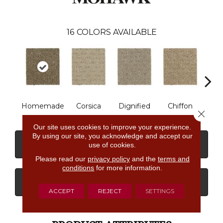
16
COLORS AVAILABLE
Homemade
Corsica
Dignified
Chiffon
Anc
Close 
Our site uses cookies to improve your experience.
By using our site, you acknowledge and accept our
CONTACT US
FINANCING
use of cookies.
Please read our
privacy policy
and the
terms and
conditions
for more information.
GET COUPON
ACCEPT
REJECT
SETTINGS