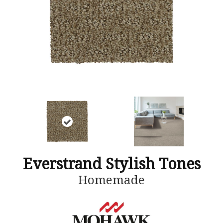
Everstrand Stylish Tones
Homemade