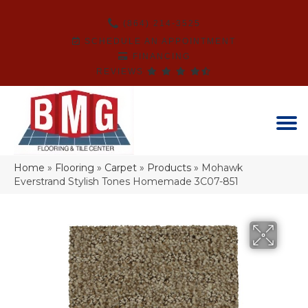
(864) 214-3525
SCHEDULE AN APPOINTMENT
FINANCING
REVIEWS
Home
»
Flooring
»
Carpet
»
Products
»
Mohawk
Everstrand Stylish Tones Homemade 3C07-851