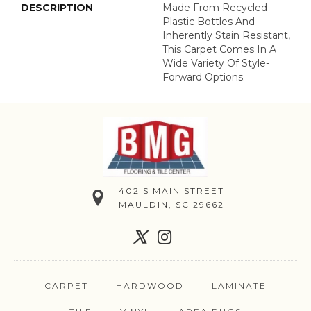
DESCRIPTION
Made From Recycled
Plastic Bottles And
Inherently Stain Resistant,
This Carpet Comes In A
Wide Variety Of Style-
Forward Options.
402 S MAIN STREET
MAULDIN, SC 29662
CARPET
HARDWOOD
LAMINATE