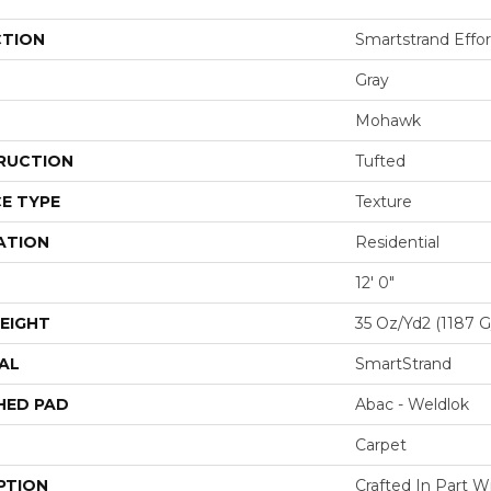
CTION
Smartstrand Effor
Gray
Mohawk
RUCTION
Tufted
E TYPE
Texture
ATION
Residential
12' 0"
EIGHT
35 Oz/yd2 (1187 
AL
SmartStrand
HED PAD
Abac - Weldlok
Carpet
PTION
Crafted In Part W