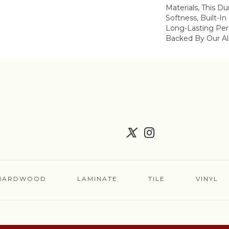
Materials, This Du
Softness, Built-In
Long-Lasting Per
Backed By Our Al
HARDWOOD
LAMINATE
TILE
VINYL