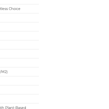
tless Choice
G/m2)
ith Plant-Based