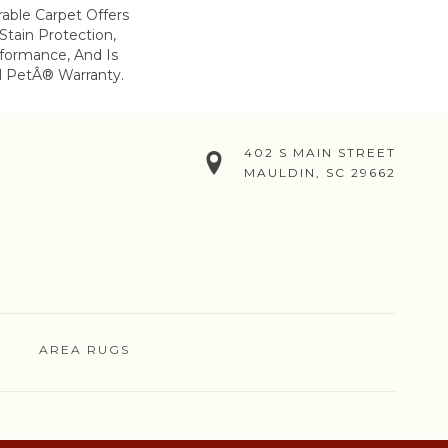
rable Carpet Offers
 Stain Protection,
formance, And Is
l PetÂ® Warranty.
402 S MAIN STREET
MAULDIN, SC 29662
AREA RUGS