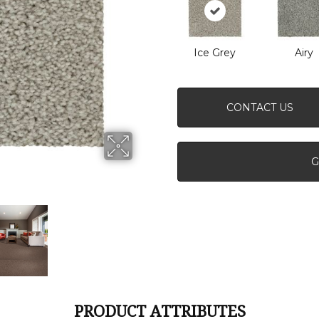
Ice Grey
Airy
CONTACT US
G
PRODUCT ATTRIBUTES