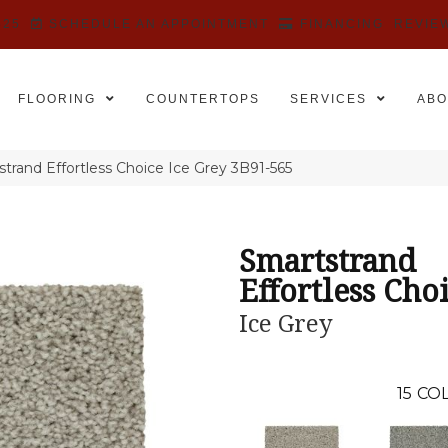
525
SCHEDULE AN APPOINTMENT
FINANCING
REVIE
FLOORING
COUNTERTOPS
SERVICES
ABO
rand Effortless Choice Ice Grey 3B91-565
Smartstrand
Effortless Cho
Ice Grey
15
COL