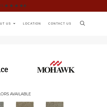
WS
UT US
LOCATION
CONTACT US
ice
ORS AVAILABLE