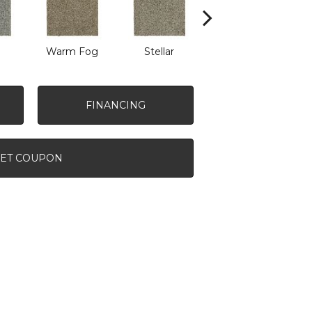
Warm Fog
Stellar
Winter Wind
FINANCING
ET COUPON