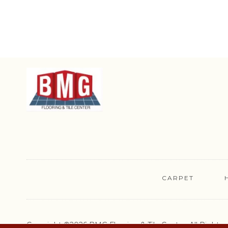
CARPET
Copyright ©2026 BMG Flooring & Tile Center. All Rights