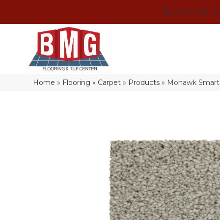
(864) 214-3
Home
»
Flooring
»
Carpet
»
Products
»
Mohawk Smartst