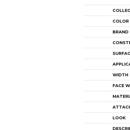
COLLE
COLOR
BRAND
CONST
SURFAC
APPLIC
WIDTH
FACE W
MATERI
ATTAC
LOOK
DESCRI