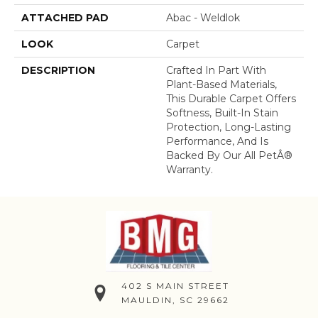
ATTACHED PAD
Abac - Weldlok
LOOK
Carpet
DESCRIPTION
Crafted In Part With
Plant-Based Materials,
This Durable Carpet Offers
Softness, Built-In Stain
Protection, Long-Lasting
Performance, And Is
Backed By Our All PetÂ®
Warranty.
402 S MAIN STREET
MAULDIN, SC 29662