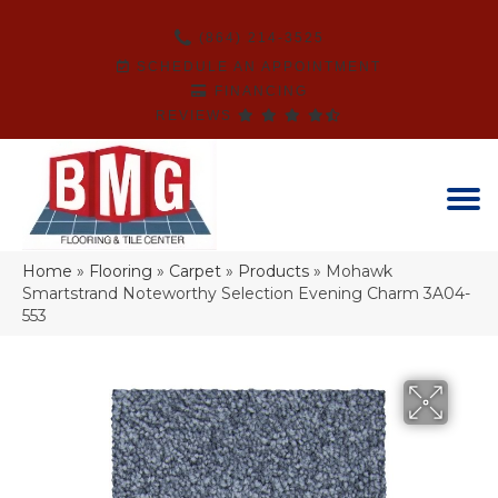
(864) 214-3525
SCHEDULE AN APPOINTMENT
FINANCING
REVIEWS
Home
»
Flooring
»
Carpet
»
Products
»
Mohawk
Smartstrand Noteworthy Selection Evening Charm 3A04-
553