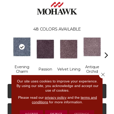
48
COLORS AVAILABLE
Evening
Antique
Dri
Passion
Velvet Lining
Charm
Orchid
M
Close 
Our site uses cookies to improve your experience.
By using our site, you acknowledge and accept our
use of cookies.
CONTACT US
FINANCING
Please read our
privacy policy
and the
terms and
conditions
for more information.
GET COUPON
ACCEPT
REJECT
SETTINGS