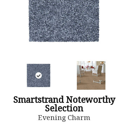
Smartstrand Noteworthy
Selection
Evening Charm