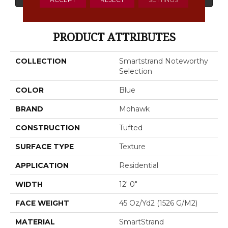
PRODUCT ATTRIBUTES
COLLECTION
Smartstrand Noteworthy
Selection
COLOR
Blue
BRAND
Mohawk
CONSTRUCTION
Tufted
SURFACE TYPE
Texture
APPLICATION
Residential
WIDTH
12' 0"
FACE WEIGHT
45 Oz/yd2 (1526 G/m2)
MATERIAL
SmartStrand