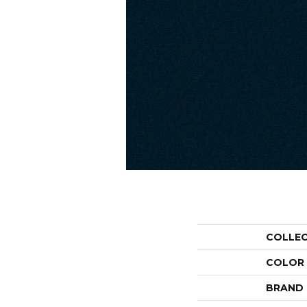
COLLE
COLOR
BRAND