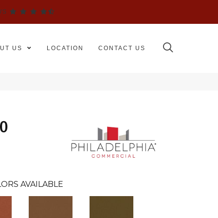
WS
UT US
LOCATION
CONTACT US
30
ORS AVAILABLE