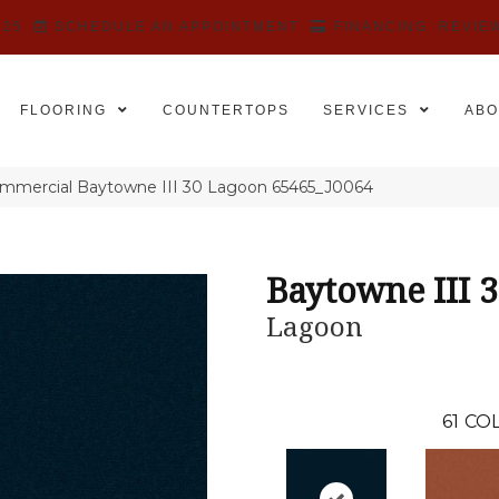
525
SCHEDULE AN APPOINTMENT
FINANCING
REVIE
FLOORING
COUNTERTOPS
SERVICES
ABO
ommercial Baytowne III 30 Lagoon 65465_J0064
Baytowne III 
Lagoon
61
COL