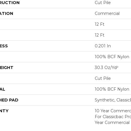
RUCTION
Cut Pile
ATION
Commercial
12 Ft
12 Ft
ESS
0.201 In
100% BCF Nylon
EIGHT
30.3 Oz/yd²
Cut Pile
AL
100% BCF Nylon
HED PAD
Synthetic, Classi
NTY
10 Year Commerci
For Classicbac P
Year Commercial 