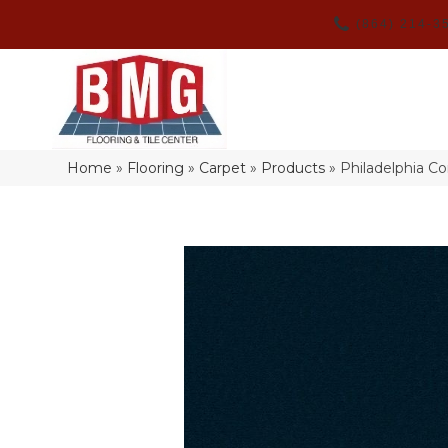
(864) 214-3
Home
»
Flooring
»
Carpet
»
Products
»
Philadelphia C