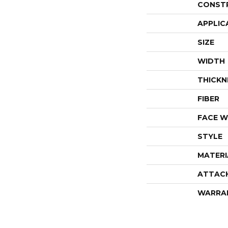
CONST
APPLIC
SIZE
WIDTH
THICKN
FIBER
FACE W
STYLE
MATERI
ATTAC
WARRA