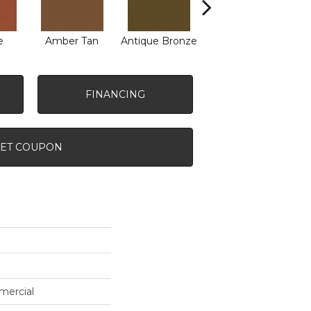
e
Amber Tan
Antique Bronze
Ash
FINANCING
ET COUPON
mercial