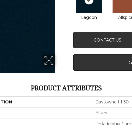
Lagoon
Allspic
CONTACT US
G
PRODUCT ATTRIBUTES
CTION
Baytowne III 30
Blues
Philadelphia Com