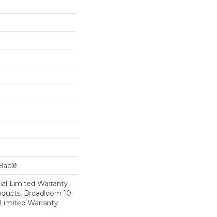
cBac®
al Limited Warranty
roducts, Broadloom 10
Limited Warranty