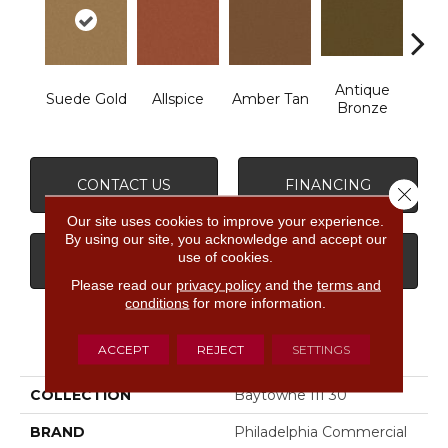
Antique
Suede Gold
Allspice
Amber Tan
Bronze
CONTACT US
FINANCING
Close 
Our site uses cookies to improve your experience.
By using our site, you acknowledge and accept our
use of cookies.
GET COUPON
Please read our
privacy policy
and the
terms and
conditions
for more information.
PRODUCT ATTRIBUTES
ACCEPT
REJECT
SETTINGS
COLLECTION
Baytowne III 30
BRAND
Philadelphia Commercial