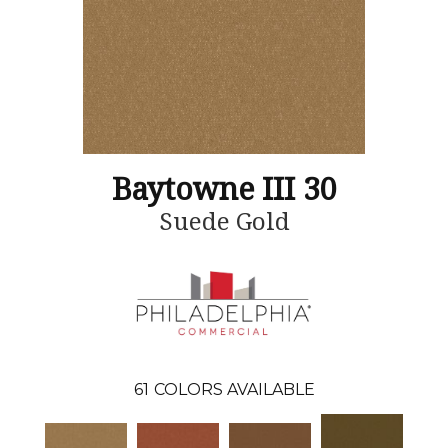
Baytowne III 30
Suede Gold
61
COLORS AVAILABLE