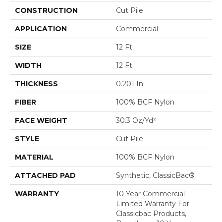
CONSTRUCTION
Cut Pile
APPLICATION
Commercial
SIZE
12 Ft
WIDTH
12 Ft
THICKNESS
0.201 In
FIBER
100% BCF Nylon
FACE WEIGHT
30.3 Oz/yd²
STYLE
Cut Pile
MATERIAL
100% BCF Nylon
ATTACHED PAD
Synthetic, ClassicBac®
WARRANTY
10 Year Commercial
Limited Warranty For
Classicbac Products,