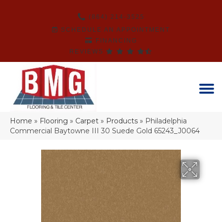
(864) 214-3525
SCHEDULE AN APPOINTMENT
FINANCING
REVIEWS
Home
»
Flooring
»
Carpet
»
Products
»
Philadelphia
Commercial Baytowne III 30 Suede Gold 65243_J0064