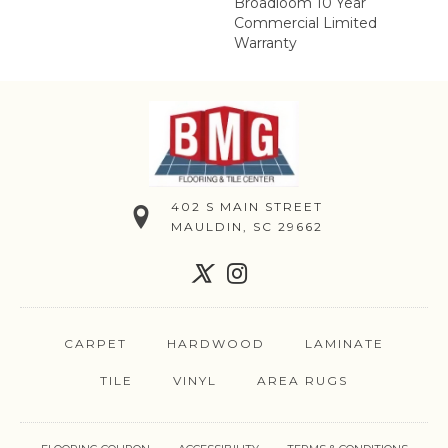
Broadloom 10 Year
Commercial Limited
Warranty
402 S MAIN STREET
MAULDIN, SC 29662
CARPET
HARDWOOD
LAMINATE
TILE
VINYL
AREA RUGS