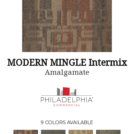
MODERN MINGLE Intermix
Amalgamate
9
COLORS AVAILABLE