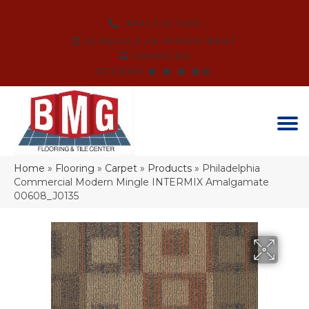
(864) 214-3525
SCHEDULE AN APPOINTMENT
FINANCING
REVIEWS
Home
»
Flooring
»
Carpet
»
Products
»
Philadelphia
Commercial Modern Mingle INTERMIX Amalgamate
00608_J0135