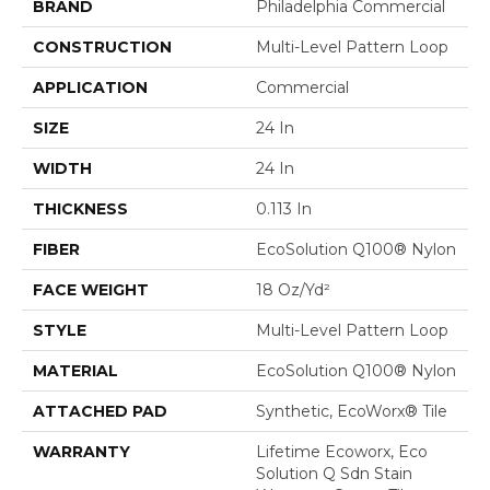
BRAND
Philadelphia Commercial
CONSTRUCTION
Multi-Level Pattern Loop
APPLICATION
Commercial
SIZE
24 In
WIDTH
24 In
THICKNESS
0.113 In
FIBER
EcoSolution Q100® Nylon
FACE WEIGHT
18 Oz/yd²
STYLE
Multi-Level Pattern Loop
MATERIAL
EcoSolution Q100® Nylon
ATTACHED PAD
Synthetic, EcoWorx® Tile
WARRANTY
Lifetime Ecoworx, Eco
Solution Q Sdn Stain