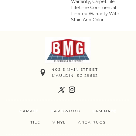
Warranty, Carpet Tile
Lifetime Commercial
Limited Warranty With
Stain And Color
402 S MAIN STREET
MAULDIN, SC 29662
CARPET
HARDWOOD
LAMINATE
TILE
VINYL
AREA RUGS