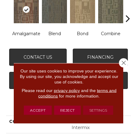
Amalgamate
Blend
Bond
Combine
Emu
CONTACT US
FINANCING
Close 
Our site uses cookies to improve your experience.
By using our site, you acknowledge and accept our
GET COUPON
use of cookies.
Please read our
privacy policy
and the
terms and
conditions
for more information.
PRODUCT ATTRIBUTES
ACCEPT
REJECT
SETTINGS
COLLECTION
MODERN MINGLE
Intermix