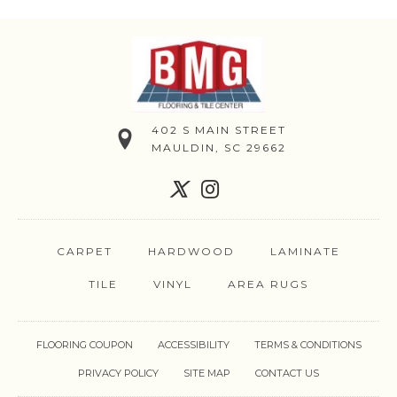
402 S MAIN STREET
MAULDIN, SC 29662
CARPET
HARDWOOD
LAMINATE
TILE
VINYL
AREA RUGS
FLOORING COUPON
ACCESSIBILITY
TERMS & CONDITIONS
PRIVACY POLICY
SITE MAP
CONTACT US