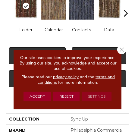
Folder
Calendar
Contacts
Data
Dat
Close 
CONTACT US
FINANCING
Our site uses cookies to improve your experience.
By using our site, you acknowledge and accept our
use of cookies.
Please read our
privacy policy
and the
terms and
GET COUPON
conditions
for more information.
ACCEPT
REJECT
SETTINGS
PRODUCT ATTRIBUTES
COLLECTION
Sync Up
BRAND
Philadelphia Commercial