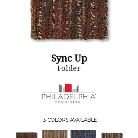
Sync Up
Folder
13
COLORS AVAILABLE