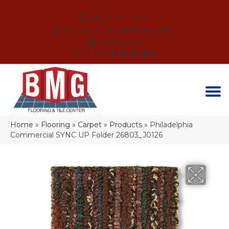
(864) 214-3525
SCHEDULE AN APPOINTMENT
FINANCING
REVIEWS
Home
»
Flooring
»
Carpet
»
Products
»
Philadelphia
Commercial SYNC UP Folder 26803_J0126