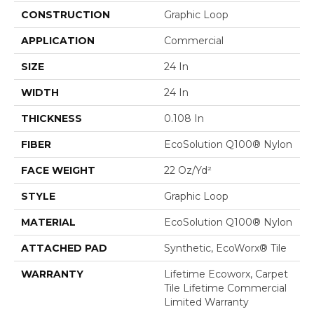
CONSTRUCTION
Graphic Loop
APPLICATION
Commercial
SIZE
24 In
WIDTH
24 In
THICKNESS
0.108 In
FIBER
EcoSolution Q100® Nylon
FACE WEIGHT
22 Oz/yd²
STYLE
Graphic Loop
MATERIAL
EcoSolution Q100® Nylon
ATTACHED PAD
Synthetic, EcoWorx® Tile
WARRANTY
Lifetime Ecoworx, Carpet
Tile Lifetime Commercial
Limited Warranty