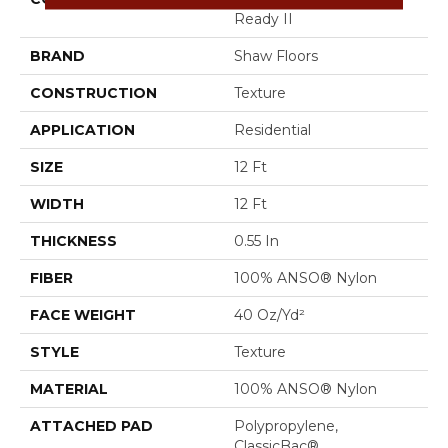
Ready II
BRAND
Shaw Floors
CONSTRUCTION
Texture
APPLICATION
Residential
SIZE
12 Ft
WIDTH
12 Ft
THICKNESS
0.55 In
FIBER
100% ANSO® Nylon
FACE WEIGHT
40 Oz/yd²
STYLE
Texture
MATERIAL
100% ANSO® Nylon
ATTACHED PAD
Polypropylene,
ClassicBac®