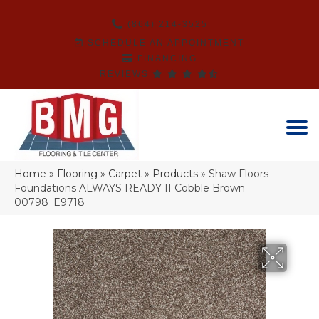
(864) 214-3525
SCHEDULE AN APPOINTMENT
FINANCING
REVIEWS
Home
»
Flooring
»
Carpet
»
Products
»
Shaw Floors
Foundations ALWAYS READY II Cobble Brown
00798_E9718