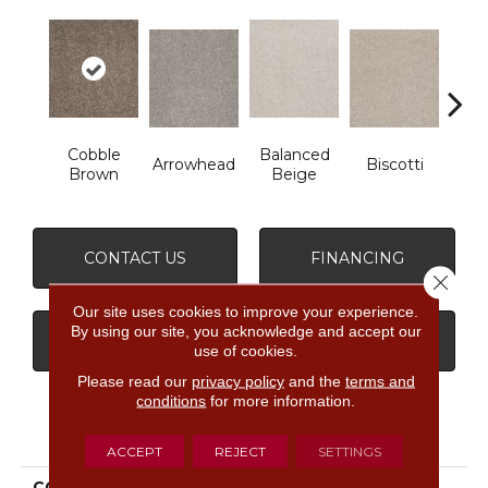
Cobble
Balanced
Arrowhead
Biscotti
Bou
Brown
Beige
CONTACT US
FINANCING
Close 
Our site uses cookies to improve your experience.
By using our site, you acknowledge and accept our
GET COUPON
use of cookies.
Please read our
privacy policy
and the
terms and
conditions
for more information.
PRODUCT ATTRIBUTES
ACCEPT
REJECT
SETTINGS
COLLECTION
FOUNDATIONS Always