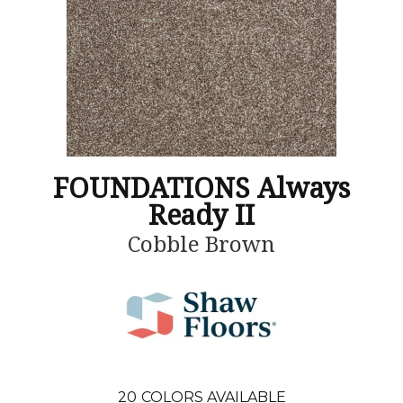
FOUNDATIONS Always
Ready II
Cobble Brown
20
COLORS AVAILABLE