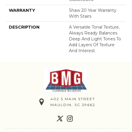
WARRANTY
Shaw 20 Year Warranty
With Stairs
DESCRIPTION
A Versatile Tonal Texture,
Always Ready Balances
Deep And Light Tones To
Add Layers Of Texture
And Interest.
402 S MAIN STREET
MAULDIN, SC 29662