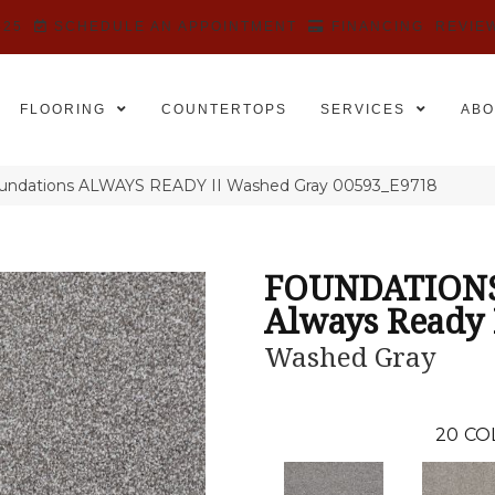
525
SCHEDULE AN APPOINTMENT
FINANCING
REVIE
FLOORING
COUNTERTOPS
SERVICES
ABO
oundations ALWAYS READY II Washed Gray 00593_E9718
FOUNDATION
Always Ready 
Washed Gray
20
CO