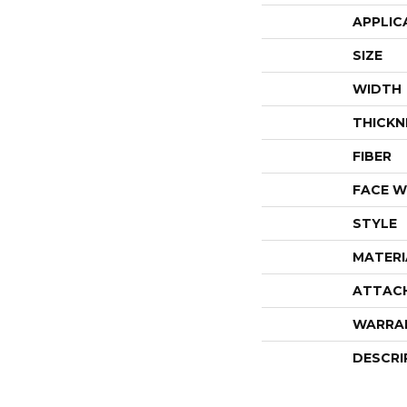
APPLIC
SIZE
WIDTH
THICKN
FIBER
FACE W
STYLE
MATERI
ATTAC
WARRA
DESCRI