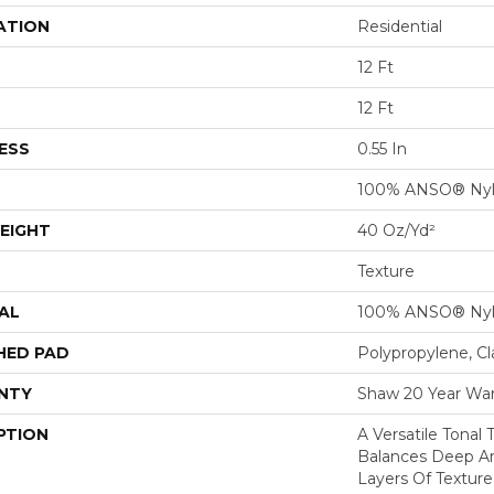
ATION
Residential
12 Ft
12 Ft
ESS
0.55 In
100% ANSO® Ny
EIGHT
40 Oz/yd²
Texture
AL
100% ANSO® Ny
HED PAD
Polypropylene, C
NTY
Shaw 20 Year War
PTION
A Versatile Tonal
Balances Deep An
Layers Of Texture