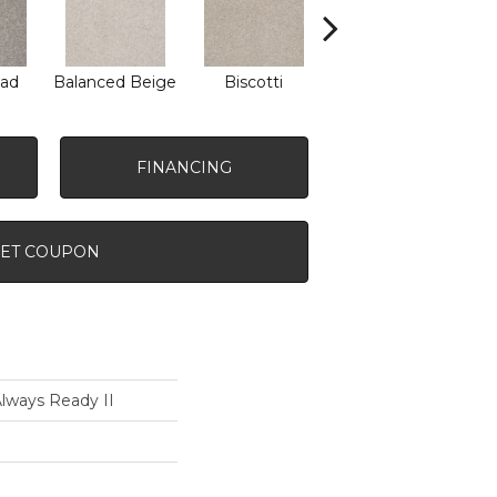
ad
Balanced Beige
Biscotti
Boutique
Co
FINANCING
ET COUPON
ways Ready II