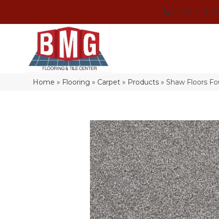
(864) 214-3
Home
»
Flooring
»
Carpet
»
Products
»
Shaw Floors F