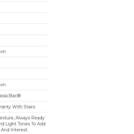
lon
lon
lassicBac®
ranty With Stairs
 Texture, Always Ready
d Light Tones To Add
 And Interest.