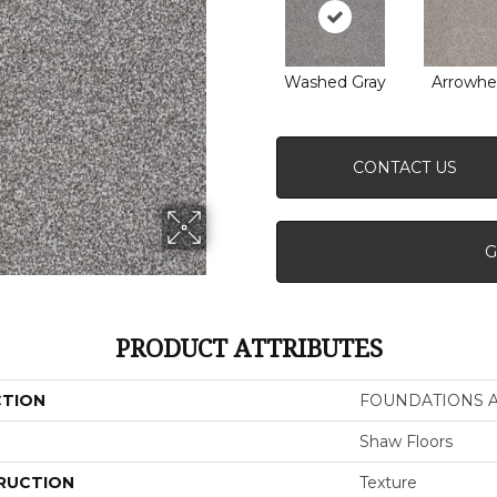
Washed Gray
Arrowhe
CONTACT US
G
PRODUCT ATTRIBUTES
CTION
FOUNDATIONS Al
Shaw Floors
RUCTION
Texture