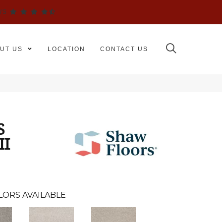
WS
UT US
LOCATION
CONTACT US
S
II
LORS AVAILABLE