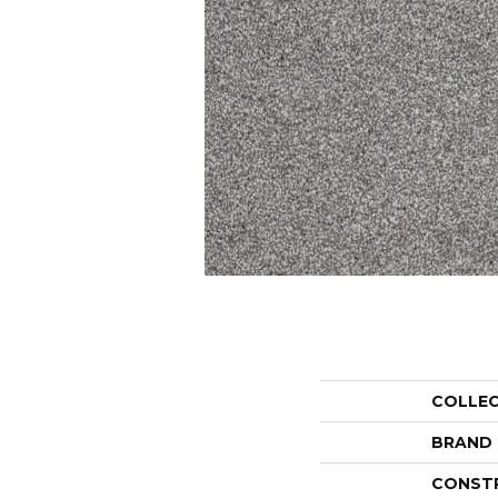
COLLE
BRAND
CONST