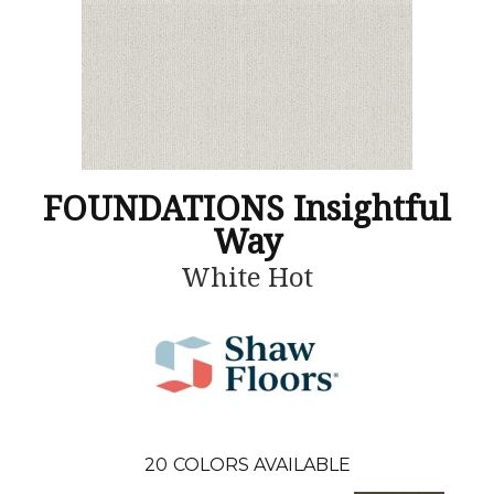
FOUNDATIONS Insightful
Way
White Hot
20
COLORS AVAILABLE