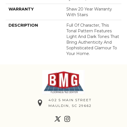
WARRANTY
Shaw 20 Year Warranty
With Stairs
DESCRIPTION
Full Of Character, This
Tonal Pattern Features
Light And Dark Tones That
Bring Authenticity And
Sophisticated Glamour To
Your Home.
402 S MAIN STREET
MAULDIN, SC 29662