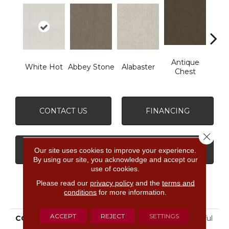
Antique
White Hot
Abbey Stone
Alabaster
Blue
Chest
CONTACT US
FINANCING
Close 
GET COUPON
Our site uses cookies to improve your experience.
By using our site, you acknowledge and accept our
use of cookies.
Please read our
privacy policy
and the
terms and
PRODUCT ATTRIBUTES
conditions
for more information.
ACCEPT
REJECT
SETTINGS
COLLECTION
FOUNDATIONS Insightful
Way