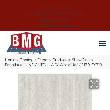
(864) 214-3525
SCHEDULE AN APPOINTMENT
FINANCING
REVIEWS
Home
»
Flooring
»
Carpet
»
Products
»
Shaw Floors
Foundations INSIGHTFUL WAY White Hot 00170_E9719