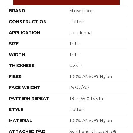
BRAND
Shaw Floors
CONSTRUCTION
Pattern
APPLICATION
Residential
SIZE
12 Ft
WIDTH
12 Ft
THICKNESS
0.33 In
FIBER
100% ANSO® Nylon
FACE WEIGHT
25 Oz/yd²
PATTERN REPEAT
18 In W X 16.5 In L
STYLE
Pattern
MATERIAL
100% ANSO® Nylon
ATTACHED PAD
Synthetic, ClassicBac®