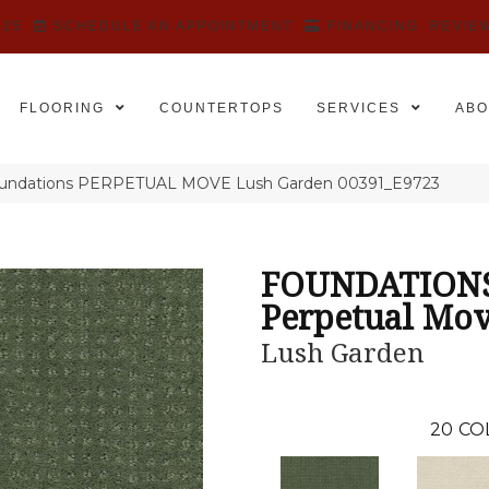
525
SCHEDULE AN APPOINTMENT
FINANCING
REVIE
FLOORING
COUNTERTOPS
SERVICES
ABO
oundations PERPETUAL MOVE Lush Garden 00391_E9723
FOUNDATION
Perpetual Mo
Lush Garden
20
CO