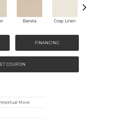
er
Barista
Crisp Linen
Espresso
G
FINANCING
ET COUPON
rpetual Move