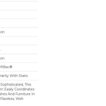
lon
L
lon
oftBac®
ranty With Stairs
 Sophisticated, This
rn Easily Coordinates
ishes And Furniture In
lawless, Well-