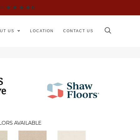
WS
UT US
LOCATION
CONTACT US
S
ve
LORS AVAILABLE