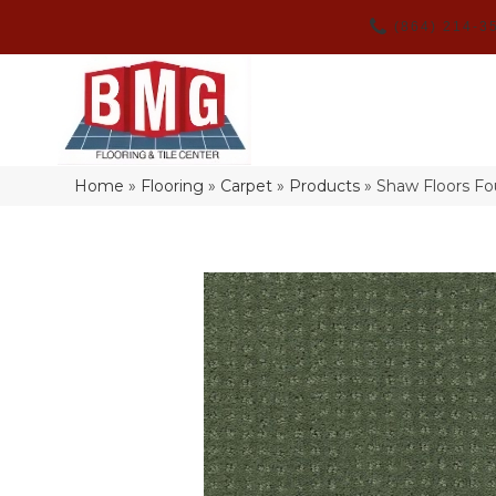
(864) 214-3
Home
»
Flooring
»
Carpet
»
Products
»
Shaw Floors F