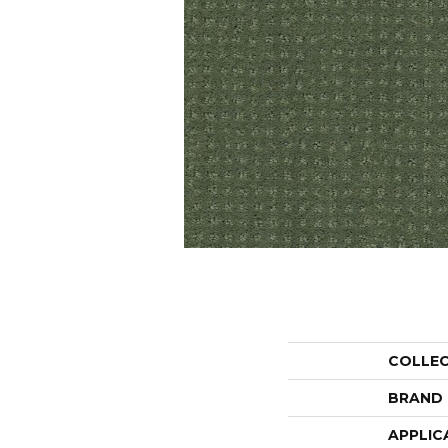
COLLE
BRAND
APPLIC