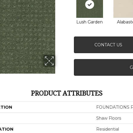
Lush Garden
Alabast
CONTACT US
G
PRODUCT ATTRIBUTES
CTION
FOUNDATIONS Pe
Shaw Floors
ATION
Residential