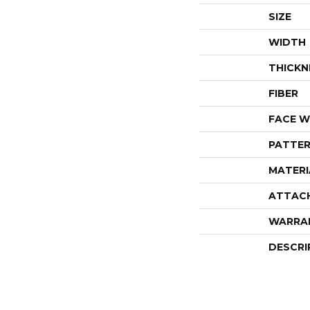
SIZE
WIDTH
THICKN
FIBER
FACE W
PATTER
MATERI
ATTAC
WARRA
DESCRI