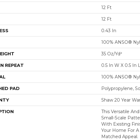
12 Ft
12 Ft
ESS
0.43 In
100% ANSO® Ny
EIGHT
35 Oz/yd²
N REPEAT
0.5 In W X 0.5 In 
AL
100% ANSO® Ny
HED PAD
Polypropylene, S
NTY
Shaw 20 Year War
PTION
This Versatile And
Small-Scale Patte
With Existing Fin
Your Home For A F
Matched Appeal.