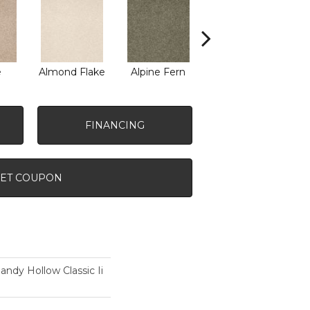
e
Almond Flake
Alpine Fern
Arrowhead
B
FINANCING
ET COUPON
dy Hollow Classic Ii