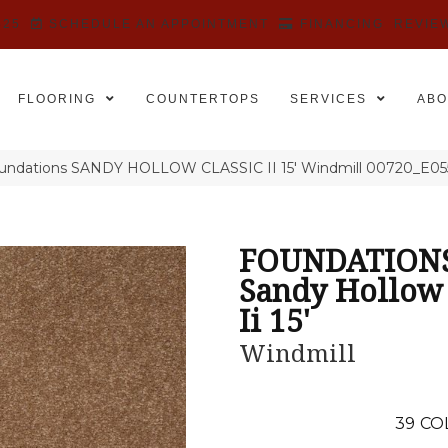
525
SCHEDULE AN APPOINTMENT
FINANCING
REVIE
FLOORING
COUNTERTOPS
SERVICES
ABO
oundations SANDY HOLLOW CLASSIC II 15′ Windmill 00720_E05
FOUNDATION
Sandy Hollow 
Ii 15'
Windmill
39
CO