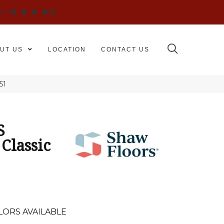
WS
UT US
LOCATION
CONTACT US
51
S
Classic
LORS AVAILABLE