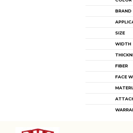
COLOR
BRAND
APPLIC
SIZE
WIDTH
THICKN
FIBER
FACE W
MATERI
ATTAC
WARRA