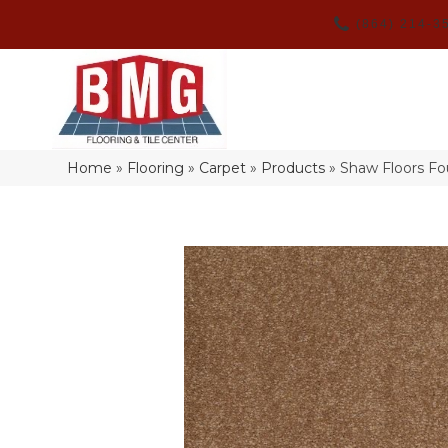
(864) 214-3
Home
»
Flooring
»
Carpet
»
Products
»
Shaw Floors F