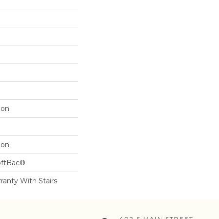
lon
lon
oftBac®
ranty With Stairs
402 S MAIN STREET