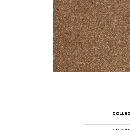
COLLE