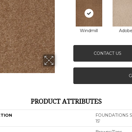
Windmill
Adob
CONTACT US
G
PRODUCT ATTRIBUTES
CTION
FOUNDATIONS San
15'