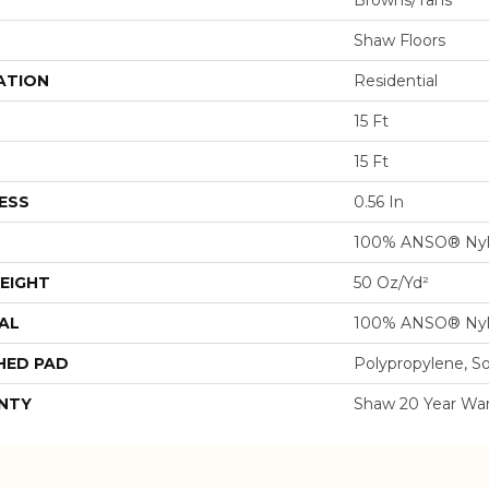
Browns/Tans
Shaw Floors
ATION
Residential
15 Ft
15 Ft
ESS
0.56 In
100% ANSO® Ny
EIGHT
50 Oz/yd²
AL
100% ANSO® Ny
HED PAD
Polypropylene, S
NTY
Shaw 20 Year War