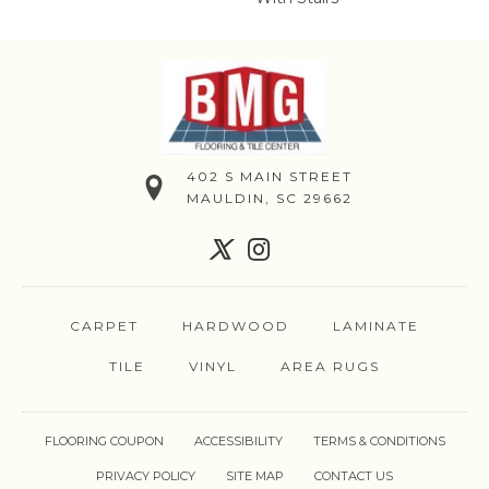
402 S MAIN STREET
MAULDIN, SC 29662
CARPET
HARDWOOD
LAMINATE
TILE
VINYL
AREA RUGS
FLOORING COUPON
ACCESSIBILITY
TERMS & CONDITIONS
PRIVACY POLICY
SITE MAP
CONTACT US