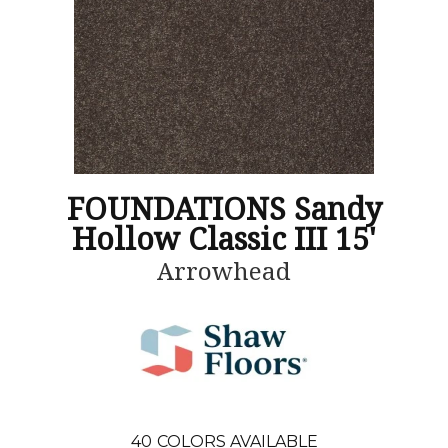
FOUNDATIONS Sandy
Hollow Classic III 15'
Arrowhead
40
COLORS AVAILABLE