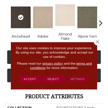
Almond
Arrowhead
Adobe
Alpine Fern
Baha
Flake
Close 
Our site uses cookies to improve your experience.
By using our site, you acknowledge and accept our
use of cookies.
CONTACT US
FINANCING
Please read our
privacy policy
and the
terms and
conditions
for more information.
GET COUPON
ACCEPT
REJECT
SETTINGS
PRODUCT ATTRIBUTES
COLLECTION
FOUNDATIONS Sandy