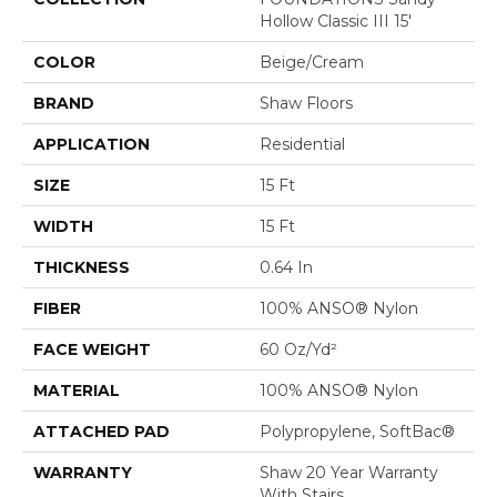
Hollow Classic III 15'
COLOR
Beige/Cream
BRAND
Shaw Floors
APPLICATION
Residential
SIZE
15 Ft
WIDTH
15 Ft
THICKNESS
0.64 In
FIBER
100% ANSO® Nylon
FACE WEIGHT
60 Oz/yd²
MATERIAL
100% ANSO® Nylon
ATTACHED PAD
Polypropylene, SoftBac®
WARRANTY
Shaw 20 Year Warranty
With Stairs