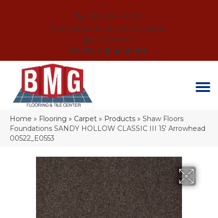
(864) 214-3525
SCHEDULE AN APPOINTMENT
FINANCING
REVIEWS
Home
»
Flooring
»
Carpet
»
Products
»
Shaw Floors
Foundations SANDY HOLLOW CLASSIC III 15′ Arrowhead
00522_E0553