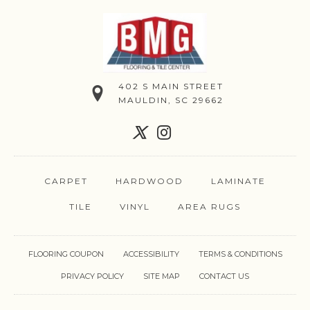
402 S MAIN STREET
MAULDIN, SC 29662
CARPET
HARDWOOD
LAMINATE
TILE
VINYL
AREA RUGS
FLOORING COUPON
ACCESSIBILITY
TERMS & CONDITIONS
PRIVACY POLICY
SITE MAP
CONTACT US