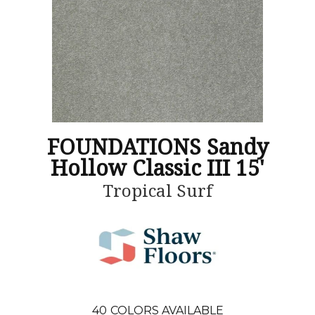
FOUNDATIONS Sandy
Hollow Classic III 15'
Tropical Surf
40
COLORS AVAILABLE