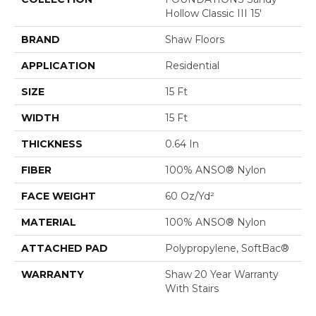
Hollow Classic III 15'
BRAND
Shaw Floors
APPLICATION
Residential
SIZE
15 Ft
WIDTH
15 Ft
THICKNESS
0.64 In
FIBER
100% ANSO® Nylon
FACE WEIGHT
60 Oz/yd²
MATERIAL
100% ANSO® Nylon
ATTACHED PAD
Polypropylene, SoftBac®
WARRANTY
Shaw 20 Year Warranty
With Stairs