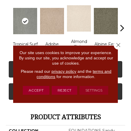
Almond
Close 
Tropical Surf
Adobe
Alpine Fern
Arr
Flake
Our site uses cookies to improve your experience.
By using our site, you acknowledge and accept our
use of cookies.
CONTACT US
FINANCING
Please read our
privacy policy
and the
terms and
conditions
for more information.
ACCEPT
REJECT
SETTINGS
GET COUPON
PRODUCT ATTRIBUTES
COLLECTION
FOUNDATIONS Sandy