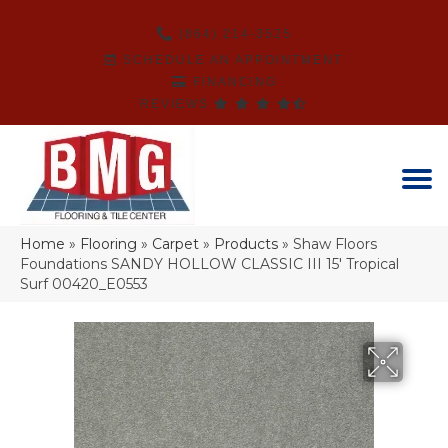
(864) 214-3525
SCHEDULE AN APPOINTMENT
FINANCING
REVIEWS
Home
»
Flooring
»
Carpet
»
Products
»
Shaw Floors
Foundations SANDY HOLLOW CLASSIC III 15′ Tropical
Surf 00420_E0553