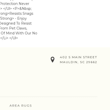
 Protection Never
> </ul> <p>&nbsp;
trong>Resists Snags
strong> - Enjoy
Designed To Resist
From Pet Claws,
 Of Mind With Our No
</li> </ul>
402 S MAIN STREET
MAULDIN, SC 29662
AREA RUGS