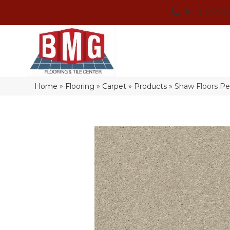
(864) 214-3
Home
»
Flooring
»
Carpet
»
Products
»
Shaw Floors Pe