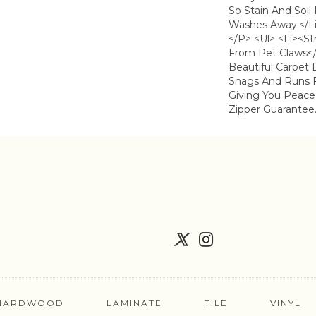
So Stain And Soil
Washes Away.</li
</p> <ul> <li><s
From Pet Claws</
Beautiful Carpet 
Snags And Runs 
Giving You Peace
Zipper Guarantee.
HARDWOOD
LAMINATE
TILE
VINYL