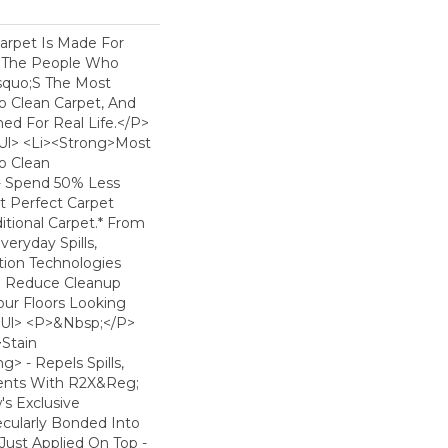
arpet Is Made For
 The People Who
squo;s The Most
To Clean Carpet, And
ned For Real Life.</p>
ul> <li><strong>Most
To Clean
- Spend 50% Less
t Perfect Carpet
tional Carpet.* From
eryday Spills,
ion Technologies
o Reduce Cleanup
ur Floors Looking
</ul> <p>&nbsp;</p>
>Stain
> - Repels Spills,
dents With R2X&reg;
s Exclusive
ecularly Bonded Into
 Just Applied On Top -