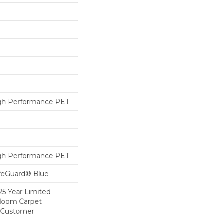
h Performance PET
h Performance PET
ifeGuard® Blue
25 Year Limited
dloom Carpet
y Customer