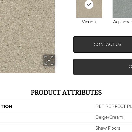
Vicuna
Aquamar
CONTACT US
G
PRODUCT ATTRIBUTES
CTION
PET PERFECT PLU
Beige/Cream
Shaw Floors