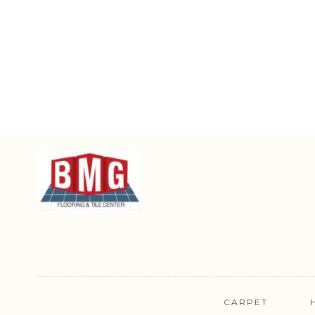
CARPET