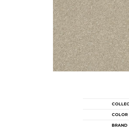
COLLE
COLOR
BRAND