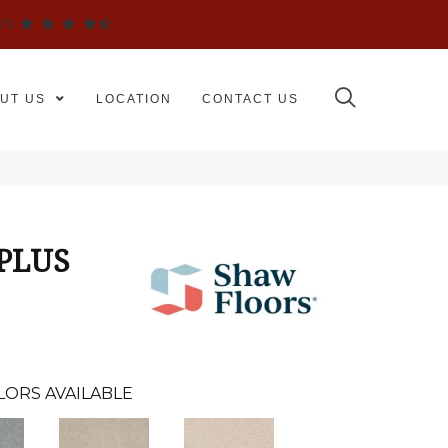
WS
UT US
LOCATION
CONTACT US
 PLUS
LORS AVAILABLE