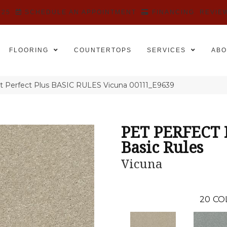
525
SCHEDULE AN APPOINTMENT
FINANCING
REVIE
FLOORING
COUNTERTOPS
SERVICES
ABO
t Perfect Plus BASIC RULES Vicuna 00111_E9639
PET PERFECT
Basic Rules
Vicuna
20
CO