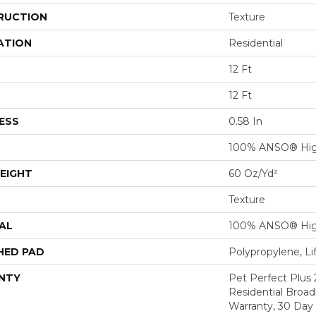
RUCTION
Texture
ATION
Residential
12 Ft
12 Ft
ESS
0.58 In
100% ANSO® Hig
EIGHT
60 Oz/yd²
Texture
AL
100% ANSO® Hig
HED PAD
Polypropylene, L
NTY
Pet Perfect Plus 
Residential Broa
Warranty, 30 Da