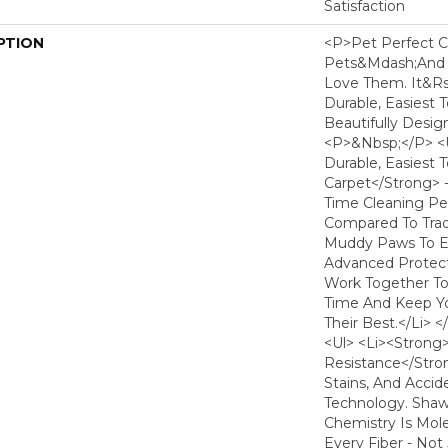
Satisfaction
PTION
<p>Pet Perfect C
Pets&mdash;and
Love Them. It&r
Durable, Easiest 
Beautifully Desig
<p>&nbsp;</p> <
Durable, Easiest 
Carpet</strong> 
Time Cleaning Pe
Compared To Tradi
Muddy Paws To Ev
Advanced Protect
Work Together T
Time And Keep Yo
Their Best.</li> 
<ul> <li><strong
Resistance</strong
Stains, And Acci
Technology. Shaw'
Chemistry Is Mol
Every Fiber - Not