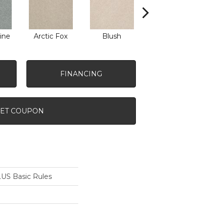
ine
Arctic Fox
Blush
Creamery
FINANCING
ET COUPON
S Basic Rules