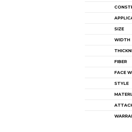
CONST
APPLIC
SIZE
WIDTH
THICKN
FIBER
FACE W
STYLE
MATERI
ATTAC
WARRA